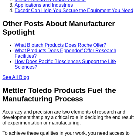
Applications and Industries
Excedr Can Help You Secure the Equipment You Need
Other Posts About Manufacturer
Spotlight
What Biotech Products Does Roche Offer?
What Products Does Eppendorf Offer Research
Facilities?
How Does Pacific Biosciences Support the Life
Sciences?
See All
Blog
Mettler Toledo Products Fuel the
Manufacturing Process
Accuracy and precision are two elements of research and
development that play a critical role in deciding the end result
of experimentation or manufacturing.
To achieve these qualities in your work, you need access to