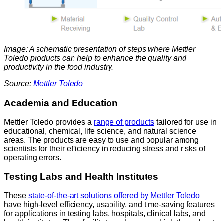
Image: A schematic presentation of steps where Mettler
Toledo products can help to enhance the quality and
productivity in the food industry.
Source:
Mettler Toledo
Academia and Education
Mettler Toledo provides a
range of products
tailored for use in
educational, chemical, life science, and natural science
areas. The products are easy to use and popular among
scientists for their efficiency in reducing stress and risks of
operating errors.
Testing Labs and Health Institutes
These
state-of-the-art solutions offered by Mettler Toledo
have high-level efficiency, usability, and time-saving features
for applications in testing labs, hospitals, clinical labs, and