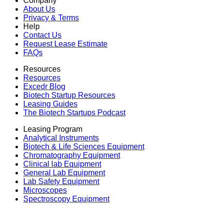
Company
About Us
Privacy & Terms
Help
Contact Us
Request Lease Estimate
FAQs
Resources
Resources
Excedr Blog
Biotech Startup Resources
Leasing Guides
The Biotech Startups Podcast
Leasing Program
Analytical Instruments
Biotech & Life Sciences Equipment
Chromatography Equipment
Clinical lab Equipment
General Lab Equipment
Lab Safety Equipment
Microscopes
Spectroscopy Equipment