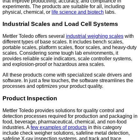
that improve productivity, accuracy, and compliance in
experiments. The products are suitable for all, including
physical, chemical, or
life science and biotech
labs.
Industrial Scales and Load Cell Systems
Mettler Toledo offers several
industrial weighing scales
with
different types of base scales. It includes bench scales,
portable scales, platform scales, floor scales, and heavy-duty
scales. Considering some tough lab environments, it
provides reliable scale indicators, scale controller systems,
and explosion-proof or hazardous area scales.
All these products come with specialized scale drivers and
software. In just a few touches, the software streamlines the
processes and optimizes your product quality.
Product Inspection
Mettler Toledo provides solutions for quality control and
detection processes required for production and packaging in
food, beverage, pharmaceutical, chemical, and non-food
industries. A
few examples of products
in this category
include check weigher solutions, safeline metal detection,
safeline X-ray inspection systems, and track and trace