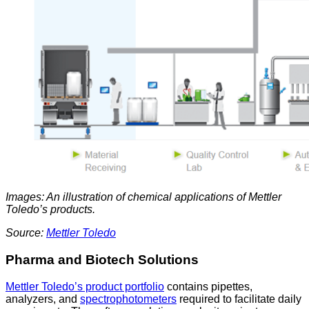
Images: An illustration of chemical applications of Mettler
Toledo’s products.
Source:
Mettler Toledo
Pharma and Biotech Solutions
Mettler Toledo’s product portfolio
contains pipettes,
analyzers, and
spectrophotometers
required to facilitate daily