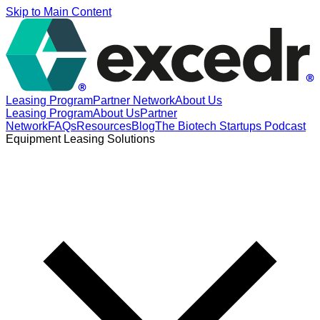
Skip to Main Content
Leasing Program
Partner Network
About Us
Leasing Program
About Us
Partner
Network
FAQs
Resources
Blog
The Biotech Startups Podcast
Equipment Leasing Solutions