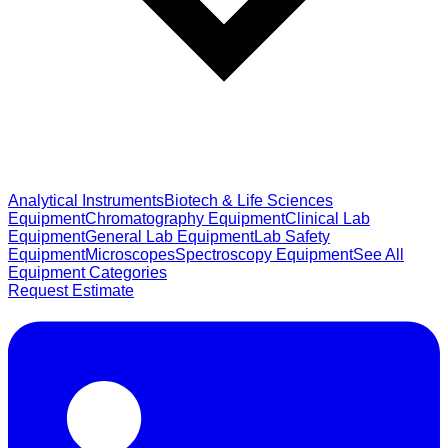
Analytical Instruments
Biotech & Life Sciences
Equipment
Chromatography Equipment
Clinical Lab
Equipment
General Lab Equipment
Lab Safety
Equipment
Microscopes
Spectroscopy Equipment
See All
Equipment Categories
Request Estimate