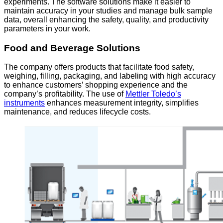
experiments. The software solutions make it easier to
maintain accuracy in your studies and manage bulk sample
data, overall enhancing the safety, quality, and productivity
parameters in your work.
Food and Beverage Solutions
The company offers products that facilitate food safety,
weighing, filling, packaging, and labeling with high accuracy
to enhance customers’ shopping experience and the
company’s profitability. The use of
Mettler Toledo’s
instruments
enhances measurement integrity, simplifies
maintenance, and reduces lifecycle costs.