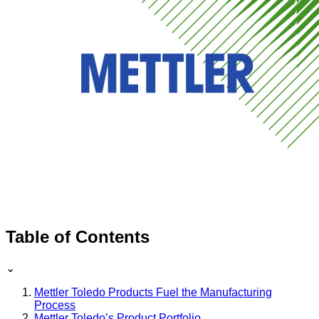
Table of Contents
⌄
Mettler Toledo Products Fuel the Manufacturing
Process
Mettler Toledo’s Product Portfolio