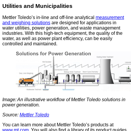
Utilities and Municipalities
Mettler Toledo’s in-line and off-line analytical
measurement
and weighing solutions
are designed for applications in
water utilities, power generation, and waste management
industries. With this high-tech equipment, the quality of the
water, as well as power plant efficiency, can be easily
controlled and maintained.
Image: An illustrative workflow of Mettler Toledo solutions in
power generation.
Source:
Mettler Toledo
You can learn more about Mettler Toledo’s products at
www.mt.com
. You will also find a library of its product guides,