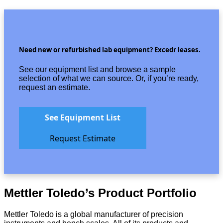
Need new or refurbished lab equipment? Excedr leases.
See our equipment list and browse a sample
selection of what we can source. Or, if you’re ready,
request an estimate.
See Equipment List
Request Estimate
Mettler Toledo’s Product Portfolio
Mettler Toledo is a global manufacturer of precision