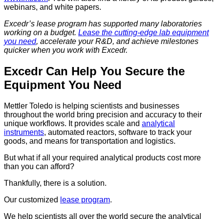
webinars, and white papers.
Excedr’s lease program has supported many laboratories
working on a budget.
Lease the cutting-edge lab equipment
you need
, accelerate your R&D, and achieve milestones
quicker when you work with Excedr.
Excedr Can Help You Secure the
Equipment You Need
Mettler Toledo is helping scientists and businesses
throughout the world bring precision and accuracy to their
unique workflows. It provides scale and
analytical
instruments
, automated reactors, software to track your
goods, and means for transportation and logistics.
But what if all your required analytical products cost more
than you can afford?
Thankfully, there is a solution.
Our customized
lease program
.
We help scientists all over the world secure the analytical