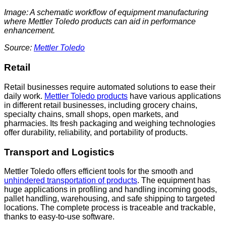
Image: A schematic workflow of equipment manufacturing
where Mettler Toledo products can aid in performance
enhancement.
Source:
Mettler Toledo
Retail
Retail businesses require automated solutions to ease their
daily work.
Mettler Toledo products
have various applications
in different retail businesses, including grocery chains,
specialty chains, small shops, open markets, and
pharmacies. Its fresh packaging and weighing technologies
offer durability, reliability, and portability of products.
Transport and Logistics
Mettler Toledo offers efficient tools for the smooth and
unhi
n
dered transportation of products
. The equipment has
huge applications in profiling and handling incoming goods,
pallet handling, warehousing, and safe shipping to targeted
locations. The complete process is traceable and trackable,
thanks to easy-to-use software.