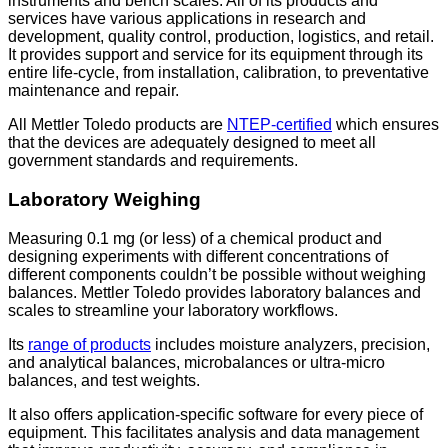
instruments and bench scales. All of its products and
services have various applications in research and
development, quality control, production, logistics, and retail.
It provides support and service for its equipment through its
entire life-cycle, from installation, calibration, to preventative
maintenance and repair.
All Mettler Toledo products are
NTEP-certified
which ensures
that the devices are adequately designed to meet all
government standards and requirements.
Laboratory Weighing
Measuring 0.1 mg (or less) of a chemical product and
designing experiments with different concentrations of
different components couldn’t be possible without weighing
balances. Mettler Toledo provides laboratory balances and
scales to streamline your laboratory workflows.
Its
range of products
includes moisture analyzers, precision,
and analytical balances, microbalances or ultra-micro
balances, and test weights.
It also offers application-specific software for every piece of
equipment. This facilitates analysis and data management