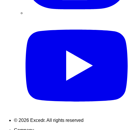
©
2026
Excedr. All rights reserved