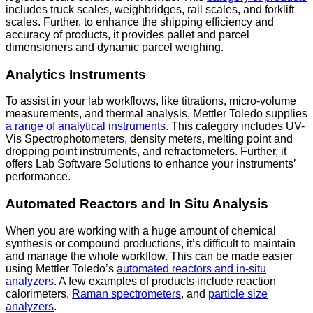
includes truck scales, weighbridges, rail scales, and forklift
scales. Further, to enhance the shipping efficiency and
accuracy of products, it provides pallet and parcel
dimensioners and dynamic parcel weighing.
Analytics Instruments
To assist in your lab workflows, like titrations, micro-volume
measurements, and thermal analysis, Mettler Toledo supplies
a range of analytical instruments
. This category includes UV-
Vis Spectrophotometers, density meters, melting point and
dropping point instruments, and refractometers. Further, it
offers Lab Software Solutions to enhance your instruments’
performance.
Automated Reactors and In Situ Analysis
When you are working with a huge amount of chemical
synthesis or compound productions, it’s difficult to maintain
and manage the whole workflow. This can be made easier
using Mettler Toledo’s
automated reactors and in-situ
analyzers
. A few examples of products include reaction
calorimeters,
Raman spectrometers
, and
particle size
analyzers
.