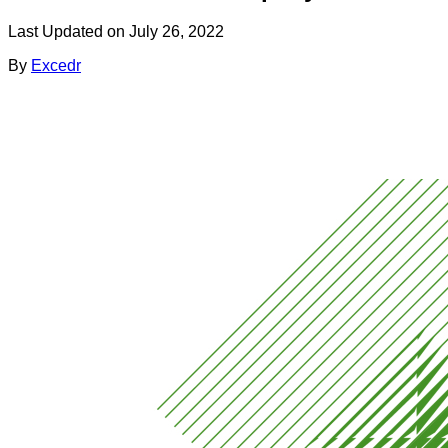
Last Updated on
July 26, 2022
By
Excedr