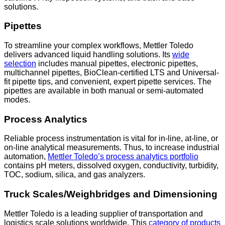
solutions.
Pipettes
To streamline your complex workflows, Mettler Toledo
delivers advanced liquid handling solutions. Its
wide
selection
includes manual pipettes, electronic pipettes,
multichannel pipettes, BioClean-certified LTS and Universal-
fit pipette tips, and convenient, expert pipette services. The
pipettes are available in both manual or semi-automated
modes.
Process Analytics
Reliable process instrumentation is vital for in-line, at-line, or
on-line analytical measurements. Thus, to increase industrial
automation,
Mettler Toledo’s process analytics portfolio
contains pH meters, dissolved oxygen, conductivity, turbidity,
TOC, sodium, silica, and gas analyzers.
Truck Scales/Weighbridges and Dimensioning
Mettler Toledo is a leading supplier of transportation and
logistics scale solutions worldwide. This
category of products