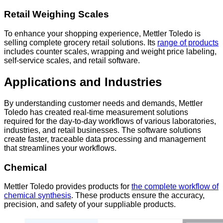
Retail Weighing Scales
To enhance your shopping experience, Mettler Toledo is
selling complete grocery retail solutions. Its
range of products
includes counter scales, wrapping and weight price labeling,
self-service scales, and retail software.
Applications and Industries
By understanding customer needs and demands, Mettler
Toledo has created real-time measurement solutions
required for the day-to-day workflows of various laboratories,
industries, and retail businesses. The software solutions
create faster, traceable data processing and management
that streamlines your workflows.
Chemical
Mettler Toledo provides products for
the complete workflow of
chemical synthesis
. These products ensure the accuracy,
precision, and safety of your suppliable products.