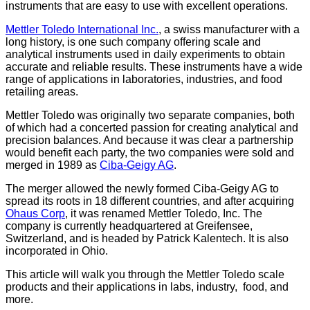
instruments that are easy to use with excellent operations.
Mettler Toledo International Inc.
, a swiss manufacturer with a
long history, is one such company offering scale and
analytical instruments used in daily experiments to obtain
accurate and reliable results. These instruments have a wide
range of applications in laboratories, industries, and food
retailing areas.
Mettler Toledo was originally two separate companies, both
of which had a concerted passion for creating analytical and
precision balances. And because it was clear a partnership
would benefit each party, the two companies were sold and
merged in 1989 as
Ciba-Geigy AG
.
The merger allowed the newly formed Ciba-Geigy AG to
spread its roots in 18 different countries, and after acquiring
Ohaus Corp
, it was renamed Mettler Toledo, Inc. The
company is currently headquartered at Greifensee,
Switzerland, and is headed by Patrick Kalentech. It is also
incorporated in Ohio.
This article will walk you through the Mettler Toledo scale
products and their applications in labs, industry, food, and
more.