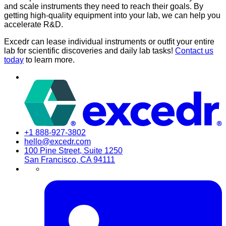
and scale instruments they need to reach their goals. By
getting high-quality equipment into your lab, we can help you
accelerate R&D.
Excedr can lease individual instruments or outfit your entire
lab for scientific discoveries and daily lab tasks!
Contact us
today
to learn more.
+1 888-927-3802
hello@excedr.com
100 Pine Street, Suite 1250
San Francisco, CA 94111