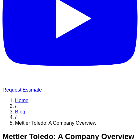
Request Estimate
Home
/
Blog
/
Mettler Toledo: A Company Overview
Mettler Toledo: A Company Overview