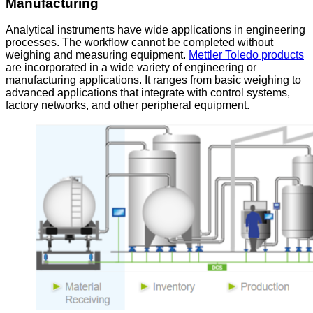
Manufacturing
Analytical instruments have wide applications in engineering
processes. The workflow cannot be completed without
weighing and measuring equipment.
Mettler Toledo products
are incorporated in a wide variety of engineering or
manufacturing applications. It ranges from basic weighing to
advanced applications that integrate with control systems,
factory networks, and other peripheral equipment.