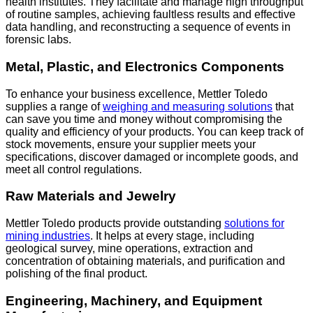
health institutes. They facilitate and manage high throughput
of routine samples, achieving faultless results and effective
data handling, and reconstructing a sequence of events in
forensic labs.
Metal, Plastic, and Electronics Components
To enhance your business excellence, Mettler Toledo
supplies a range of
weighing and
measuring solutions
that
can save you time and money without compromising the
quality and efficiency of your products. You can keep track of
stock movements, ensure your supplier meets your
specifications, discover damaged or incomplete goods, and
meet all control regulations.
Raw Materials and Jewelry
Mettler Toledo products provide outstanding
solutions for
mining industries
. It helps at every stage, including
geological survey, mine operations, extraction and
concentration of obtaining materials, and purification and
polishing of the final product.
Engineering, Machinery, and Equipment