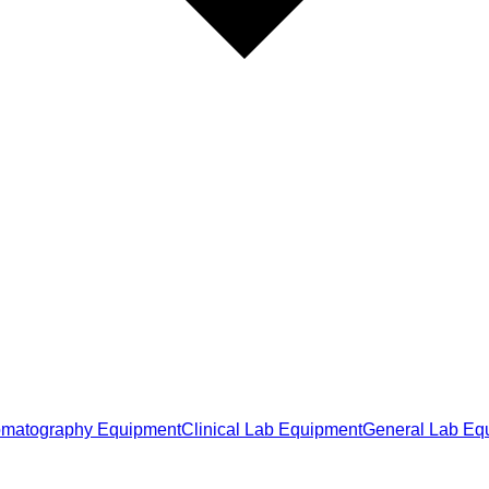
matography Equipment
Clinical Lab Equipment
General Lab Eq