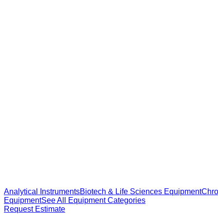
Analytical Instruments
Biotech & Life Sciences Equipment
Chro
Equipment
See All Equipment Categories
Request Estimate