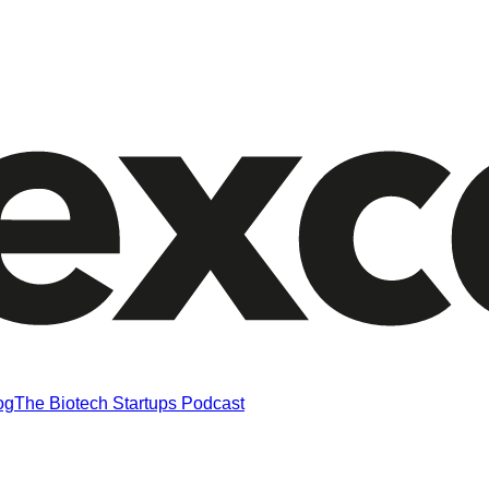
og
The Biotech Startups Podcast