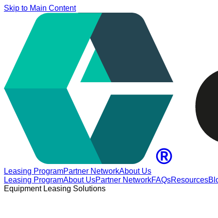
Skip to Main Content
Leasing Program
Partner Network
About Us
Leasing Program
About Us
Partner Network
FAQs
Resources
Bl
Equipment Leasing Solutions