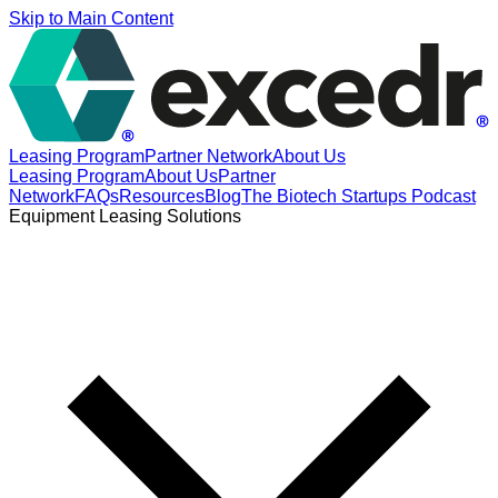
Skip to Main Content
Leasing Program
Partner Network
About Us
Leasing Program
About Us
Partner
Network
FAQs
Resources
Blog
The Biotech Startups Podcast
Equipment Leasing Solutions