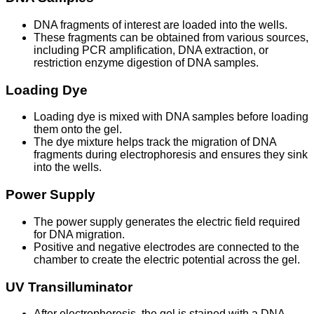
DNA fragments of interest are loaded into the wells.
These fragments can be obtained from various sources,
including PCR amplification, DNA extraction, or
restriction enzyme digestion of DNA samples.
Loading Dye
Loading dye is mixed with DNA samples before loading
them onto the gel.
The dye mixture helps track the migration of DNA
fragments during electrophoresis and ensures they sink
into the wells.
Power Supply
The power supply generates the electric field required
for DNA migration.
Positive and negative electrodes are connected to the
chamber to create the electric potential across the gel.
UV Transilluminator
After electrophoresis, the gel is stained with a DNA-