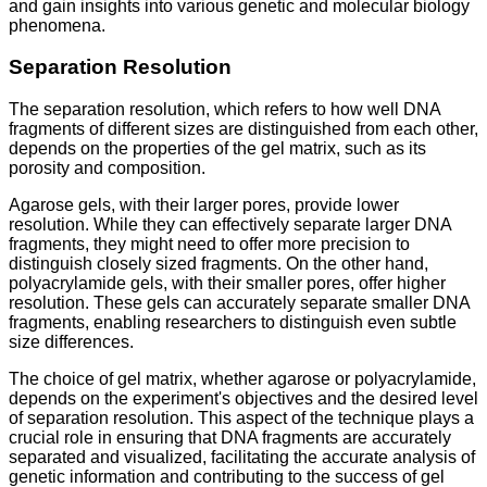
and gain insights into various genetic and molecular biology
phenomena.
Separation Resolution
The separation resolution, which refers to how well DNA
fragments of different sizes are distinguished from each other,
depends on the properties of the gel matrix, such as its
porosity and composition.
Agarose gels, with their larger pores, provide lower
resolution. While they can effectively separate larger DNA
fragments, they might need to offer more precision to
distinguish closely sized fragments. On the other hand,
polyacrylamide gels, with their smaller pores, offer higher
resolution. These gels can accurately separate smaller DNA
fragments, enabling researchers to distinguish even subtle
size differences.
The choice of gel matrix, whether agarose or polyacrylamide,
depends on the experiment's objectives and the desired level
of separation resolution. This aspect of the technique plays a
crucial role in ensuring that DNA fragments are accurately
separated and visualized, facilitating the accurate analysis of
genetic information and contributing to the success of gel