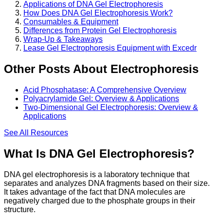
Applications of DNA Gel Electrophoresis
How Does DNA Gel Electrophoresis Work?
Consumables & Equipment
Differences from Protein Gel Electrophoresis
Wrap-Up & Takeaways
Lease Gel Electrophoresis Equipment with Excedr
Other Posts About Electrophoresis
Acid Phosphatase: A Comprehensive Overview
Polyacrylamide Gel: Overview & Applications
Two-Dimensional Gel Electrophoresis: Overview &
Applications
See All
Resources
What Is DNA Gel Electrophoresis?
DNA gel electrophoresis is a laboratory technique that
separates and analyzes DNA fragments based on their size.
It takes advantage of the fact that DNA molecules are
negatively charged due to the phosphate groups in their
structure.