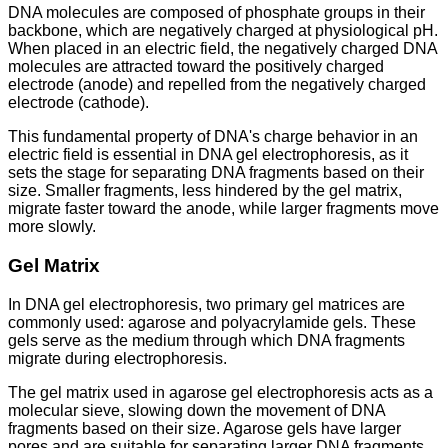
DNA molecules are composed of phosphate groups in their
backbone, which are negatively charged at physiological pH.
When placed in an electric field, the negatively charged DNA
molecules are attracted toward the positively charged
electrode (anode) and repelled from the negatively charged
electrode (cathode).
This fundamental property of DNA's charge behavior in an
electric field is essential in DNA gel electrophoresis, as it
sets the stage for separating DNA fragments based on their
size. Smaller fragments, less hindered by the gel matrix,
migrate faster toward the anode, while larger fragments move
more slowly.
Gel Matrix
In DNA gel electrophoresis, two primary gel matrices are
commonly used: agarose and polyacrylamide gels. These
gels serve as the medium through which DNA fragments
migrate during electrophoresis.
The gel matrix used in agarose gel electrophoresis acts as a
molecular sieve, slowing down the movement of DNA
fragments based on their size. Agarose gels have larger
pores and are suitable for separating larger DNA fragments,