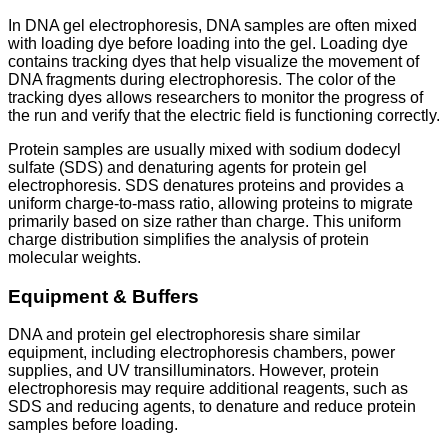
In DNA gel electrophoresis, DNA samples are often mixed
with loading dye before loading into the gel. Loading dye
contains tracking dyes that help visualize the movement of
DNA fragments during electrophoresis. The color of the
tracking dyes allows researchers to monitor the progress of
the run and verify that the electric field is functioning correctly.
Protein samples are usually mixed with sodium dodecyl
sulfate (SDS) and denaturing agents for protein gel
electrophoresis. SDS denatures proteins and provides a
uniform charge-to-mass ratio, allowing proteins to migrate
primarily based on size rather than charge. This uniform
charge distribution simplifies the analysis of protein
molecular weights.
Equipment & Buffers
DNA and protein gel electrophoresis share similar
equipment, including electrophoresis chambers, power
supplies, and UV transilluminators. However, protein
electrophoresis may require additional reagents, such as
SDS and reducing agents, to denature and reduce protein
samples before loading.