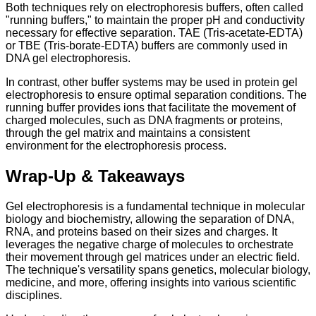
Both techniques rely on electrophoresis buffers, often called
"running buffers," to maintain the proper pH and conductivity
necessary for effective separation. TAE (Tris-acetate-EDTA)
or TBE (Tris-borate-EDTA) buffers are commonly used in
DNA gel electrophoresis.
In contrast, other buffer systems may be used in protein gel
electrophoresis to ensure optimal separation conditions. The
running buffer provides ions that facilitate the movement of
charged molecules, such as DNA fragments or proteins,
through the gel matrix and maintains a consistent
environment for the electrophoresis process.
Wrap-Up & Takeaways
Gel electrophoresis is a fundamental technique in molecular
biology and biochemistry, allowing the separation of DNA,
RNA, and proteins based on their sizes and charges. It
leverages the negative charge of molecules to orchestrate
their movement through gel matrices under an electric field.
The technique's versatility spans genetics, molecular biology,
medicine, and more, offering insights into various scientific
disciplines.