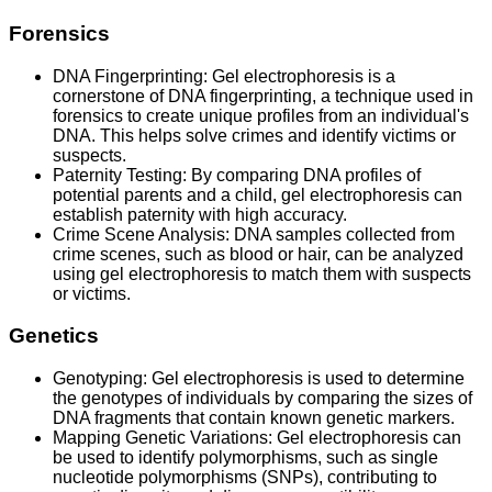
Forensics
DNA Fingerprinting: Gel electrophoresis is a
cornerstone of DNA fingerprinting, a technique used in
forensics to create unique profiles from an individual's
DNA. This helps solve crimes and identify victims or
suspects.
Paternity Testing: By comparing DNA profiles of
potential parents and a child, gel electrophoresis can
establish paternity with high accuracy.
Crime Scene Analysis: DNA samples collected from
crime scenes, such as blood or hair, can be analyzed
using gel electrophoresis to match them with suspects
or victims.
Genetics
Genotyping: Gel electrophoresis is used to determine
the genotypes of individuals by comparing the sizes of
DNA fragments that contain known genetic markers.
Mapping Genetic Variations: Gel electrophoresis can
be used to identify polymorphisms, such as single
nucleotide polymorphisms (SNPs), contributing to