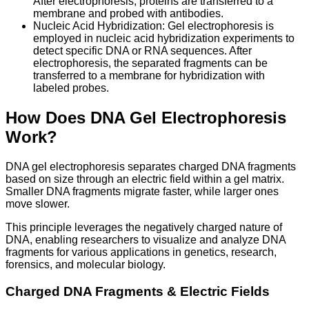
After electrophoresis, proteins are transferred to a
membrane and probed with antibodies.
Nucleic Acid Hybridization: Gel electrophoresis is
employed in nucleic acid hybridization experiments to
detect specific DNA or RNA sequences. After
electrophoresis, the separated fragments can be
transferred to a membrane for hybridization with
labeled probes.
How Does DNA Gel Electrophoresis
Work?
DNA gel electrophoresis separates charged DNA fragments
based on size through an electric field within a gel matrix.
Smaller DNA fragments migrate faster, while larger ones
move slower.
This principle leverages the negatively charged nature of
DNA, enabling researchers to visualize and analyze DNA
fragments for various applications in genetics, research,
forensics, and molecular biology.
Charged DNA Fragments & Electric Fields