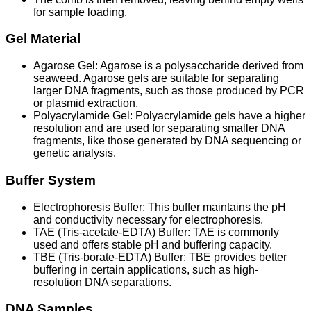
for sample loading.
Gel Material
Agarose Gel: Agarose is a polysaccharide derived from
seaweed. Agarose gels are suitable for separating
larger DNA fragments, such as those produced by PCR
or plasmid extraction.
Polyacrylamide Gel: Polyacrylamide gels have a higher
resolution and are used for separating smaller DNA
fragments, like those generated by DNA sequencing or
genetic analysis.
Buffer System
Electrophoresis Buffer: This buffer maintains the pH
and conductivity necessary for electrophoresis.
TAE (Tris-acetate-EDTA) Buffer: TAE is commonly
used and offers stable pH and buffering capacity.
TBE (Tris-borate-EDTA) Buffer: TBE provides better
buffering in certain applications, such as high-
resolution DNA separations.
DNA Samples