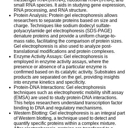
small RNA species. It aids in studying gene expression,
RNA processing, and RNA structure.
Protein Analysis: Protein gel electrophoresis allows
researchers to separate proteins based on size and
charge. Techniques like sodium dodecyl sulfate-
polyacrylamide gel electrophoresis (SDS-PAGE)
denature proteins and provide a uniform charge-to-
mass ratio, facilitating the comparison of protein sizes.
Gel electrophoresis is also used to analyze post-
translational modifications and protein complexes.
Enzyme Activity Assays: Gel electrophoresis is
employed in enzyme activity assays, where the
presence or absence of a particular enzyme is
confirmed based on its catalytic activity. Substrates and
products are separated on the gel, providing insights
into enzyme kinetics and specificity.
Protein-DNA Interactions: Gel electrophoresis
techniques such as electrophoretic mobility shift assay
(EMSA) are used to study protein-DNA interactions.
This helps researchers understand transcription factor
binding to DNA and regulatory mechanisms.
Western Blotting: Gel electrophoresis is an integral part
of Western blotting, a technique used to detect and
quantify specific proteins within a complex mixture.