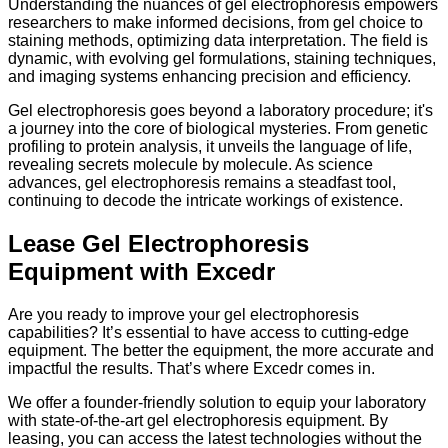
Understanding the nuances of gel electrophoresis empowers
researchers to make informed decisions, from gel choice to
staining methods, optimizing data interpretation. The field is
dynamic, with evolving gel formulations, staining techniques,
and imaging systems enhancing precision and efficiency.
Gel electrophoresis goes beyond a laboratory procedure; it's
a journey into the core of biological mysteries. From genetic
profiling to protein analysis, it unveils the language of life,
revealing secrets molecule by molecule. As science
advances, gel electrophoresis remains a steadfast tool,
continuing to decode the intricate workings of existence.
Lease Gel Electrophoresis
Equipment with Excedr
Are you ready to improve your gel electrophoresis
capabilities? It’s essential to have access to cutting-edge
equipment. The better the equipment, the more accurate and
impactful the results. That’s where Excedr comes in.
We offer a founder-friendly solution to equip your laboratory
with state-of-the-art gel electrophoresis equipment. By
leasing, you can access the latest technologies without the