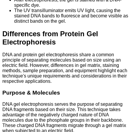
specific dye.
The UV transilluminator emits UV light, causing the
stained DNA bands to fluoresce and become visible as
distinct bands on the gel.
Differences from Protein Gel
Electrophoresis
DNA and protein gel electrophoresis share a common
principle of separating molecules based on size using an
electric field. However, differences in gel matrix, staining
methods, sample preparation, and equipment highlight each
technique's unique requirements and considerations in their
respective applications.
Purpose & Molecules
DNA gel electrophoresis serves the purpose of separating
DNA fragments based on their size. This technique takes
advantage of the negatively charged nature of DNA
molecules due to the phosphate groups in their backbone.
These charged DNA fragments migrate through a gel matrix
when subjected to an electric field.