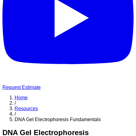
Request Estimate
Home
/
Resources
/
DNA Gel Electrophoresis Fundamentals
DNA Gel Electrophoresis