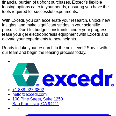
financial burden of upfront purchases. Excedr's flexible
leasing options cater to your needs, ensuring you have the
tools required for successful experiments.
With Excedr, you can accelerate your research, unlock new
insights, and make significant strides in your scientific
pursuits. Don't let budget constraints hinder your progress—
lease your gel electrophoresis equipment with Excedr and
elevate your experiments to new heights.
Ready to take your research to the next level? Speak with
our team and begin the leasing process today.
+1 888-927-3802
hello@excedr.com
100 Pine Street, Suite 1250
San Francisco, CA 94111