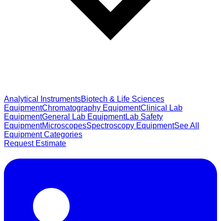
Analytical Instruments
Biotech & Life Sciences
Equipment
Chromatography Equipment
Clinical Lab
Equipment
General Lab Equipment
Lab Safety
Equipment
Microscopes
Spectroscopy Equipment
See All
Equipment Categories
Request Estimate