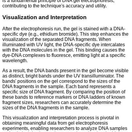
is a fundamental principle of DNA gel electrophoresis,
contributing to the technique's accuracy and utility.
Visualization and Interpretation
After the electrophoresis run, the gel is stained with a DNA-
specific dye (e.g., ethidium bromide). This step enhances the
visualization of the separated DNA fragments. When
illuminated with UV light, the DNA-specific dye intercalates
with the DNA molecules in the gel. This binding causes the
dye-DNA complexes to fluoresce, emitting light at a specific
wavelength.
As a result, the DNA bands present in the gel become visible
as distinct, bright bands under the UV transilluminator. The
bands' positions on the gel correspond to the sizes of the
DNA fragments in the sample. Each band represents a
specific size of DNA fragment. By comparing the position of
these bands to reference markers or DNA ladders of known
fragment sizes, researchers can accurately determine the
sizes of the DNA fragments in the sample.
This visualization and interpretation process is pivotal in
obtaining meaningful data from gel electrophoresis
experiments, enabling researchers to analyze DNA samples