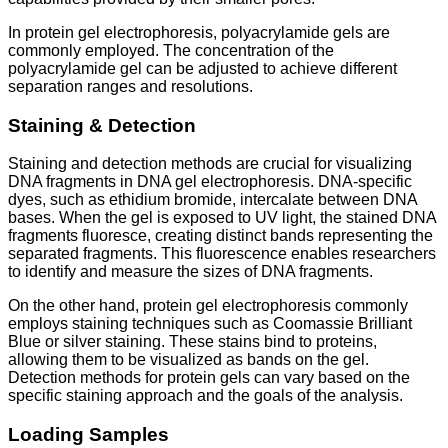
In protein gel electrophoresis, polyacrylamide gels are
commonly employed. The concentration of the
polyacrylamide gel can be adjusted to achieve different
separation ranges and resolutions.
Staining & Detection
Staining and detection methods are crucial for visualizing
DNA fragments in DNA gel electrophoresis. DNA-specific
dyes, such as ethidium bromide, intercalate between DNA
bases. When the gel is exposed to UV light, the stained DNA
fragments fluoresce, creating distinct bands representing the
separated fragments. This fluorescence enables researchers
to identify and measure the sizes of DNA fragments.
On the other hand, protein gel electrophoresis commonly
employs staining techniques such as Coomassie Brilliant
Blue or silver staining. These stains bind to proteins,
allowing them to be visualized as bands on the gel.
Detection methods for protein gels can vary based on the
specific staining approach and the goals of the analysis.
Loading Samples