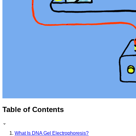
Table of Contents
⌄
What Is DNA Gel Electrophoresis?