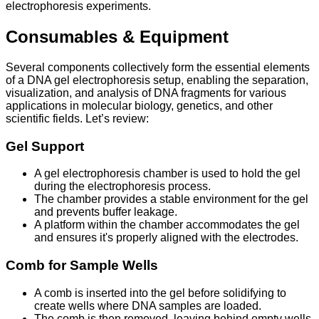
electrophoresis experiments.
Consumables & Equipment
Several components collectively form the essential elements
of a DNA gel electrophoresis setup, enabling the separation,
visualization, and analysis of DNA fragments for various
applications in molecular biology, genetics, and other
scientific fields. Let’s review:
Gel Support
A gel electrophoresis chamber is used to hold the gel
during the electrophoresis process.
The chamber provides a stable environment for the gel
and prevents buffer leakage.
A platform within the chamber accommodates the gel
and ensures it's properly aligned with the electrodes.
Comb for Sample Wells
A comb is inserted into the gel before solidifying to
create wells where DNA samples are loaded.
The comb is then removed, leaving behind empty wells