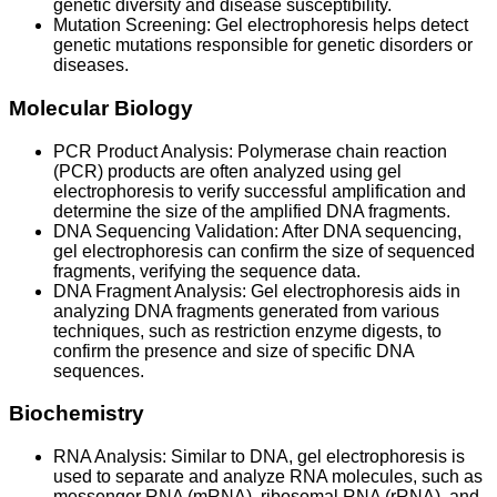
genetic diversity and disease susceptibility.
Mutation Screening: Gel electrophoresis helps detect
genetic mutations responsible for genetic disorders or
diseases.
Molecular Biology
PCR Product Analysis: Polymerase chain reaction
(PCR) products are often analyzed using gel
electrophoresis to verify successful amplification and
determine the size of the amplified DNA fragments.
DNA Sequencing Validation: After DNA sequencing,
gel electrophoresis can confirm the size of sequenced
fragments, verifying the sequence data.
DNA Fragment Analysis: Gel electrophoresis aids in
analyzing DNA fragments generated from various
techniques, such as restriction enzyme digests, to
confirm the presence and size of specific DNA
sequences.
Biochemistry
RNA Analysis: Similar to DNA, gel electrophoresis is
used to separate and analyze RNA molecules, such as
messenger RNA (mRNA), ribosomal RNA (rRNA), and