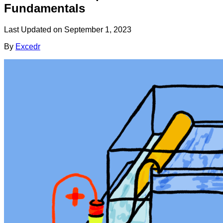
Fundamentals
Last Updated on
September 1, 2023
By
Excedr