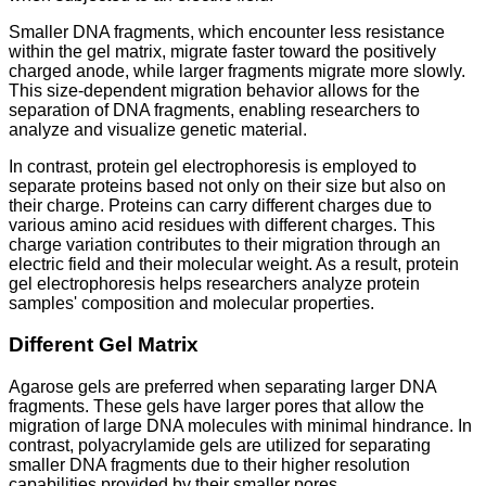
Smaller DNA fragments, which encounter less resistance
within the gel matrix, migrate faster toward the positively
charged anode, while larger fragments migrate more slowly.
This size-dependent migration behavior allows for the
separation of DNA fragments, enabling researchers to
analyze and visualize genetic material.
In contrast, protein gel electrophoresis is employed to
separate proteins based not only on their size but also on
their charge. Proteins can carry different charges due to
various amino acid residues with different charges. This
charge variation contributes to their migration through an
electric field and their molecular weight. As a result, protein
gel electrophoresis helps researchers analyze protein
samples' composition and molecular properties.
Different Gel Matrix
Agarose gels are preferred when separating larger DNA
fragments. These gels have larger pores that allow the
migration of large DNA molecules with minimal hindrance. In
contrast, polyacrylamide gels are utilized for separating
smaller DNA fragments due to their higher resolution
capabilities provided by their smaller pores.