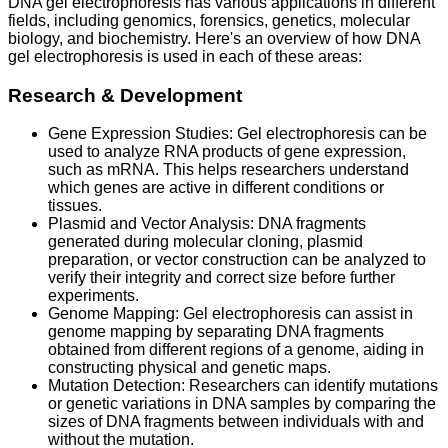
DNA gel electrophoresis has various applications in different
fields, including genomics, forensics, genetics, molecular
biology, and biochemistry. Here's an overview of how DNA
gel electrophoresis is used in each of these areas:
Research & Development
Gene Expression Studies: Gel electrophoresis can be
used to analyze RNA products of gene expression,
such as mRNA. This helps researchers understand
which genes are active in different conditions or
tissues.
Plasmid and Vector Analysis: DNA fragments
generated during molecular cloning, plasmid
preparation, or vector construction can be analyzed to
verify their integrity and correct size before further
experiments.
Genome Mapping: Gel electrophoresis can assist in
genome mapping by separating DNA fragments
obtained from different regions of a genome, aiding in
constructing physical and genetic maps.
Mutation Detection: Researchers can identify mutations
or genetic variations in DNA samples by comparing the
sizes of DNA fragments between individuals with and
without the mutation.