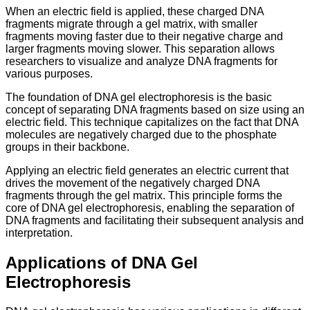
When an electric field is applied, these charged DNA
fragments migrate through a gel matrix, with smaller
fragments moving faster due to their negative charge and
larger fragments moving slower. This separation allows
researchers to visualize and analyze DNA fragments for
various purposes.
The foundation of DNA gel electrophoresis is the basic
concept of separating DNA fragments based on size using an
electric field. This technique capitalizes on the fact that DNA
molecules are negatively charged due to the phosphate
groups in their backbone.
Applying an electric field generates an electric current that
drives the movement of the negatively charged DNA
fragments through the gel matrix. This principle forms the
core of DNA gel electrophoresis, enabling the separation of
DNA fragments and facilitating their subsequent analysis and
interpretation.
Applications of DNA Gel
Electrophoresis