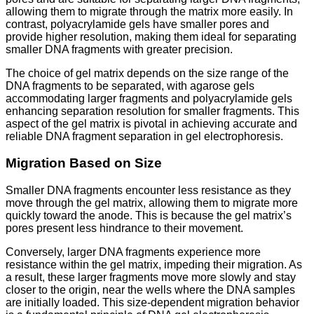
allowing them to migrate through the matrix more easily. In
contrast, polyacrylamide gels have smaller pores and
provide higher resolution, making them ideal for separating
smaller DNA fragments with greater precision.
The choice of gel matrix depends on the size range of the
DNA fragments to be separated, with agarose gels
accommodating larger fragments and polyacrylamide gels
enhancing separation resolution for smaller fragments. This
aspect of the gel matrix is pivotal in achieving accurate and
reliable DNA fragment separation in gel electrophoresis.
Migration Based on Size
Smaller DNA fragments encounter less resistance as they
move through the gel matrix, allowing them to migrate more
quickly toward the anode. This is because the gel matrix’s
pores present less hindrance to their movement.
Conversely, larger DNA fragments experience more
resistance within the gel matrix, impeding their migration. As
a result, these larger fragments move more slowly and stay
closer to the origin, near the wells where the DNA samples
are initially loaded. This size-dependent migration behavior