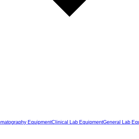
matography Equipment
Clinical Lab Equipment
General Lab Eq