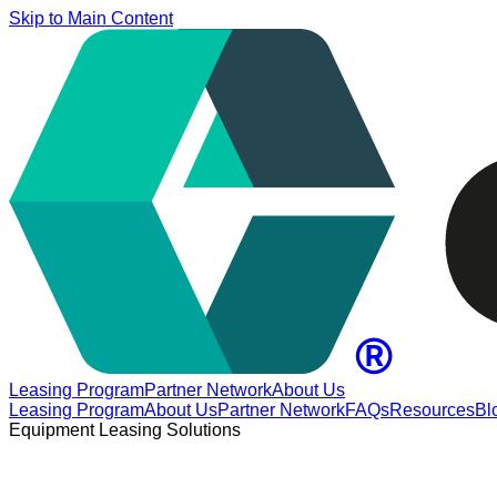
Skip to Main Content
Leasing Program
Partner Network
About Us
Leasing Program
About Us
Partner Network
FAQs
Resources
Bl
Equipment Leasing Solutions