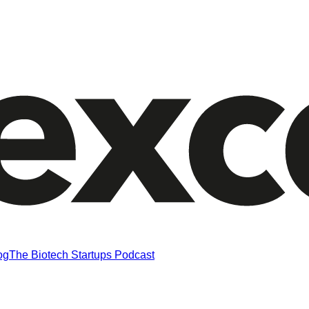
og
The Biotech Startups Podcast