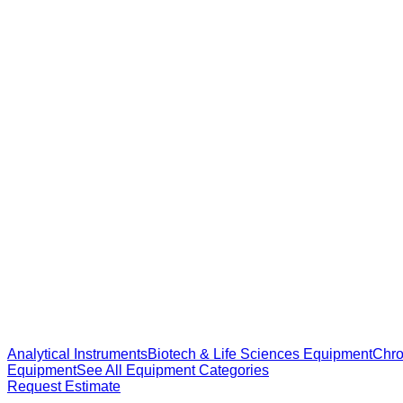
Analytical Instruments
Biotech & Life Sciences Equipment
Chro
Equipment
See All Equipment Categories
Request Estimate