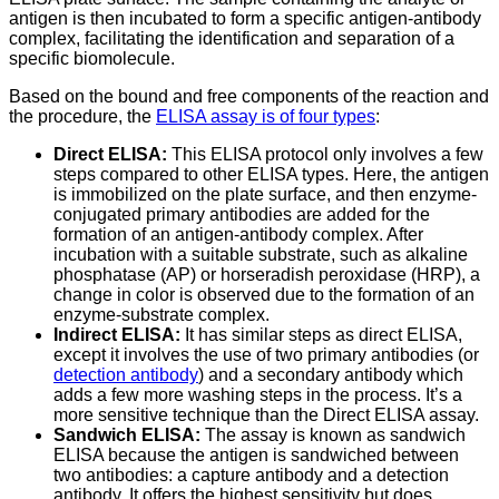
antigen is then incubated to form a specific antigen-antibody
complex, facilitating the identification and separation of a
specific biomolecule.
Based on the bound and free components of the reaction and
the procedure, the
ELISA assay is of four types
:
Direct ELISA:
This ELISA protocol only involves a few
steps compared to other ELISA types. Here, the antigen
is immobilized on the plate surface, and then enzyme-
conjugated primary antibodies are added for the
formation of an antigen-antibody complex. After
incubation with a suitable substrate, such as alkaline
phosphatase (AP) or horseradish peroxidase (HRP), a
change in color is observed due to the formation of an
enzyme-substrate complex.
Indirect ELISA:
It has similar steps as direct ELISA,
except it involves the use of two primary antibodies (or
detection antibody
) and a secondary antibody which
adds a few more washing steps in the process. It’s a
more sensitive technique than the Direct ELISA assay.
Sandwich ELISA:
The assay is known as sandwich
ELISA because the antigen is sandwiched between
two antibodies: a capture antibody and a detection
antibody. It offers the highest sensitivity but does