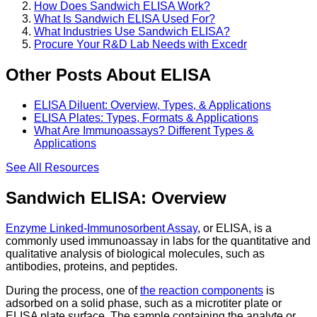
How Does Sandwich ELISA Work?
What Is Sandwich ELISA Used For?
What Industries Use Sandwich ELISA?
Procure Your R&D Lab Needs with Excedr
Other Posts About ELISA
ELISA Diluent: Overview, Types, & Applications
ELISA Plates: Types, Formats & Applications
What Are Immunoassays? Different Types &
Applications
See All
Resources
Sandwich ELISA: Overview
Enzyme Linked-Immunosorbent Assay
, or ELISA, is a
commonly used immunoassay in labs for the quantitative and
qualitative analysis of biological molecules, such as
antibodies, proteins, and peptides.
During the process, one of
the reaction components
is
adsorbed on a solid phase, such as a microtiter plate or
ELISA plate surface. The sample containing the analyte or