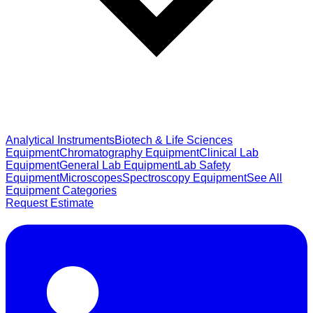
Analytical Instruments
Biotech & Life Sciences
Equipment
Chromatography Equipment
Clinical Lab
Equipment
General Lab Equipment
Lab Safety
Equipment
Microscopes
Spectroscopy Equipment
See All
Equipment Categories
Request Estimate