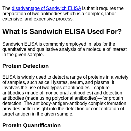
The
disadvantage of Sandwich ELISA
is that it requires the
preparation of two antibodies which is a complex, labor-
extensive, and expensive process.
What Is Sandwich ELISA Used For?
Sandwich ELISA is commonly employed in labs for the
quantitative and qualitative analysis of a molecule of interest
in the given sample.
Protein Detection
ELISA is widely used to detect a range of proteins in a variety
of samples, such as cell lysates, serum, and plasma. It
involves the use of two types of antibodies—capture
antibodies (made of monoclonal antibodies) and detection
antibodies (made using polyclonal antibodies)—for protein
detection. The antibody-antigen-antibody complex formation
provides better insight into the detection or concentration of
target antigen in the given sample.
Protein Quantification