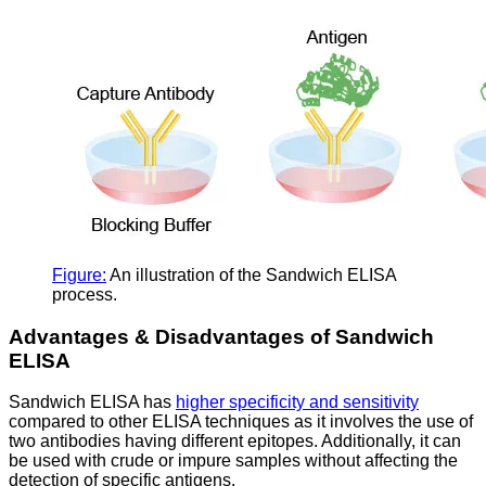
Figure:
An illustration of the Sandwich ELISA
process.
Advantages & Disadvantages of Sandwich
ELISA
Sandwich ELISA has
higher specificity and sensitivity
compared to other ELISA techniques as it involves the use of
two antibodies having different epitopes. Additionally, it can
be used with crude or impure samples without affecting the
detection of specific antigens.