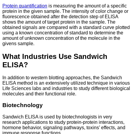
Protein quantification
is measuring the amount of a specific
protein in the given sample. The intensity of color change or
fluorescence obtained after the detection step of ELISA
shows the amount of target protein in the sample. The
obtained signals are compared with a standard curve plotted
using a known concentration of standard to determine the
amount of unknown concentration of the molecule in the
givens sample.
What Industries Use Sandwich
ELISA?
In addition to western blotting approaches, the Sandwich
ELISA method is an extensively utilized technique in various
Life Sciences labs and industries to study different biological
molecules and their functional role.
Biotechnology
Sandwich ELISA is used by biotechnologists in very
research applications to study protein-protein interactions,
hormone behavior, signaling pathways, toxins’ effects, and
immune response functions.