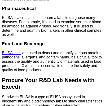
Pharmaceutical
ELISA is a crucial tool in pharma labs to diagnose many
diseases. For example, it’s used to examine serum or blood
for antibodies against viruses. Additionally, it is used to
determine and quantify biomarkers in other clinical samples
as well.
Food and Beverage
ELISA tests
are used to detect and quantify various proteins,
pathogens, allergens, and contaminants. It’s a crucial tool to
assess the quality and authenticity of materials used in food
production. Overall, it’s essential to ensure the safety and
quality of food products.
Procure Your R&D Lab Needs with
Excedr
Sandwich ELISA is a type of ELISA assay used in
biochemistry and biotechnology labs to study characteristics
of proteins, including protein-protein interaction,