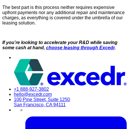
The best part is this process neither requires expensive
upfront payments nor any additional repair and maintenance
charges, as everything is covered under the umbrella of our
leasing solution.
If you’re looking to accelerate your R&D while saving
some cash at hand,
choose leasing through Excedr
.
+1 888-927-3802
hello@excedr.com
100 Pine Street, Suite 1250
San Francisco, CA 94111