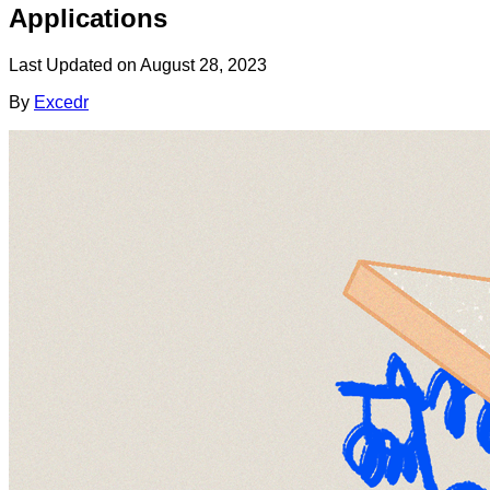
Applications
Last Updated on
August 28, 2023
By
Excedr