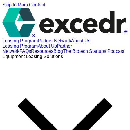
Skip to Main Content
Leasing Program
Partner Network
About Us
Leasing Program
About Us
Partner
Network
FAQs
Resources
Blog
The Biotech Startups Podcast
Equipment Leasing Solutions