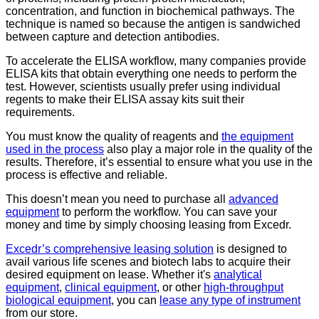
concentration, and function in biochemical pathways. The
technique is named so because the antigen is sandwiched
between capture and detection antibodies.
To accelerate the ELISA workflow, many companies provide
ELISA kits that obtain everything one needs to perform the
test. However, scientists usually prefer using individual
regents to make their ELISA assay kits suit their
requirements.
You must know the quality of reagents and
the equipment
used in the process
also play a major role in the quality of the
results. Therefore, it’s essential to ensure what you use in the
process is effective and reliable.
This doesn’t mean you need to purchase all
advanced
equipment
to perform the workflow. You can save your
money and time by simply choosing leasing from Excedr.
Excedr’s comprehensive leasing solution
is designed to
avail various life scenes and biotech labs to acquire their
desired equipment on lease. Whether it's
analytical
equipment
,
clinical equipment
, or other
high-throughput
biological equipment
, you can
lease any type of instrument
from our store.