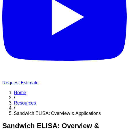
Request Estimate
Home
/
Resources
/
Sandwich ELISA: Overview & Applications
Sandwich ELISA: Overview &