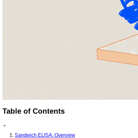
Table of Contents
⌄
Sandwich ELISA: Overview