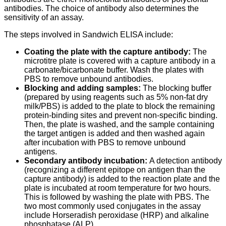
antibodies. The choice of antibody also determines the
sensitivity of an assay.
The steps involved in Sandwich ELISA include:
Coating the plate with the capture antibody:
The
microtitre plate is covered with a capture antibody in a
carbonate/bicarbonate buffer. Wash the plates with
PBS to remove unbound antibodies.
Blocking and adding samples:
The blocking buffer
(prepared by using reagents such as 5% non-fat dry
milk/PBS) is added to the plate to block the remaining
protein-binding sites and prevent non-specific binding.
Then, the plate is washed, and the sample containing
the target antigen is added and then washed again
after incubation with PBS to remove unbound
antigens.
Secondary antibody incubation:
A detection antibody
(recognizing a different epitope on antigen than the
capture antibody) is added to the reaction plate and the
plate is incubated at room temperature for two hours.
This is followed by washing the plate with PBS. The
two most commonly used conjugates in the assay
include Horseradish peroxidase (HRP) and alkaline
phosphatase (ALP).