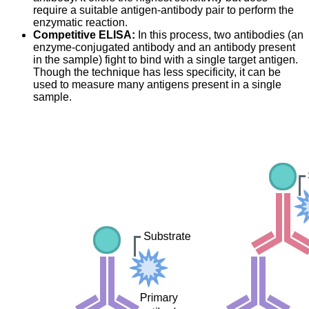
require a suitable antigen-antibody pair to perform the
enzymatic reaction.
Competitive ELISA:
In this process, two antibodies (an
enzyme-conjugated antibody and an antibody present
in the sample) fight to bind with a single target antigen.
Though the technique has less specificity, it can be
used to measure many antigens present in a single
sample.