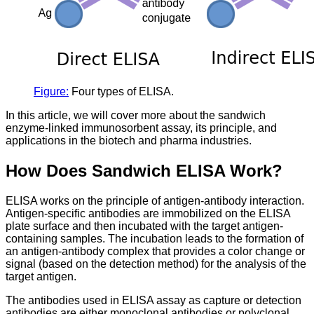
Figure:
Four types of ELISA.
In this article, we will cover more about the sandwich
enzyme-linked immunosorbent assay, its principle, and
applications in the biotech and pharma industries.
How Does Sandwich ELISA Work?
ELISA works on the principle of antigen-antibody interaction.
Antigen-specific antibodies are immobilized on the ELISA
plate surface and then incubated with the target antigen-
containing samples. The incubation leads to the formation of
an antigen-antibody complex that provides a color change or
signal (based on the detection method) for the analysis of the
target antigen.
The antibodies used in ELISA assay as capture or detection
antibodies are either monoclonal antibodies or polyclonal