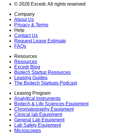
©
2026
Excedr. All rights reserved
Company
About Us
Privacy & Terms
Help
Contact Us
Request Lease Estimate
FAQs
Resources
Resources
Excedr Blog
Biotech Startup Resources
Leasing Guides
The Biotech Startups Podcast
Leasing Program
Analytical Instruments
Biotech & Life Sciences Equipment
Chromatography Equipment
Clinical lab Equipment
General Lab Equipment
Lab Safety Equipment
Microscopes