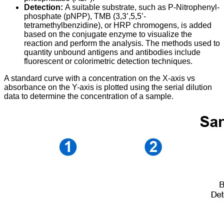
Detection:
A suitable substrate, such as P-Nitrophenyl-
phosphate (pNPP), TMB (3,3’,5,5’-
tetramethylbenzidine), or HRP chromogens, is added
based on the conjugate enzyme to visualize the
reaction and perform the analysis. The methods used to
quantity unbound antigens and antibodies include
fluorescent or colorimetric detection techniques.
A standard curve with a concentration on the X-axis vs
absorbance on the Y-axis is plotted using the serial dilution
data to determine the concentration of a sample.