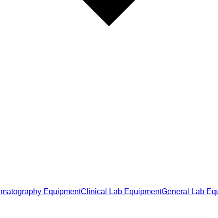
matography Equipment
Clinical Lab Equipment
General Lab Eq