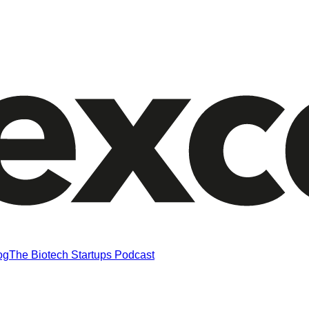
og
The Biotech Startups Podcast