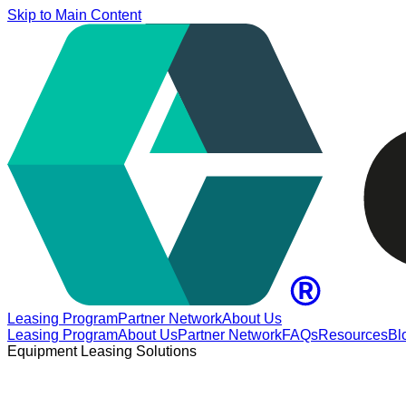
Skip to Main Content
Leasing Program
Partner Network
About Us
Leasing Program
About Us
Partner Network
FAQs
Resources
Bl
Equipment Leasing Solutions