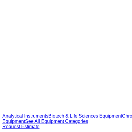
Analytical Instruments
Biotech & Life Sciences Equipment
Chro
Equipment
See All Equipment Categories
Request Estimate