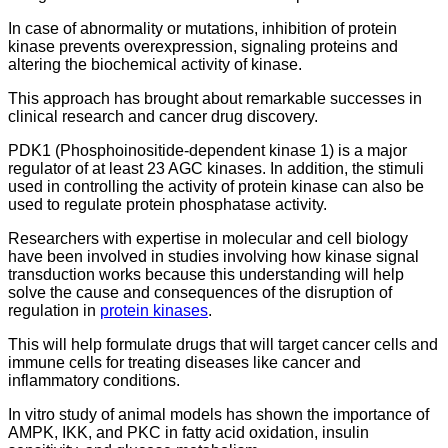
In case of abnormality or mutations, inhibition of protein
kinase prevents overexpression, signaling proteins and
altering the biochemical activity of kinase.
This approach has brought about remarkable successes in
clinical research and cancer drug discovery.
PDK1 (Phosphoinositide-dependent kinase 1) is a major
regulator of at least 23 AGC kinases. In addition, the stimuli
used in controlling the activity of protein kinase can also be
used to regulate protein phosphatase activity.
Researchers with expertise in molecular and cell biology
have been involved in studies involving how kinase signal
transduction works because this understanding will help
solve the cause and consequences of the disruption of
regulation in
protein kinases
.
This will help formulate drugs that will target cancer cells and
immune cells for treating diseases like cancer and
inflammatory conditions.
In vitro study of animal models has shown the importance of
AMPK, IKK, and PKC in fatty acid oxidation, insulin