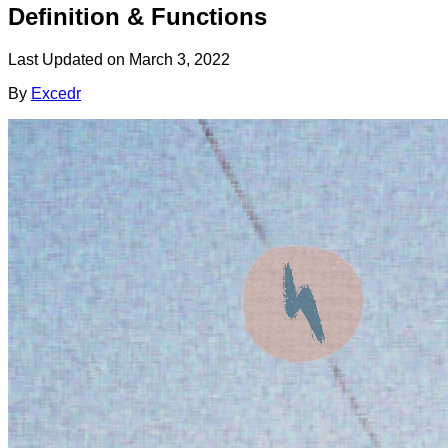
Definition & Functions
Last Updated on
March 3, 2022
By
Excedr