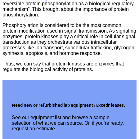
reversible protein phosphorylation as a biological regulatory
mechanism”. This brought about the importance of protein
phosphorylation.
Phosphorylation is considered to be the most common
protein modification used in signal transmission. As signaling
enzymes, protein kinases play a critical role in cellular signal
transduction as they orchestrate various intracellular
processes like ion transport, subcellular trafficking, glycogen
synthesis, apoptosis, and hormone response.
Thus, we can say that protein kinases are enzymes that
regulate the biological activity of proteins.
Need new or refurbished lab equipment? Excedr leases.
See our equipment list and browse a sample
selection of what we can source. Or, if you’re ready,
request an estimate.