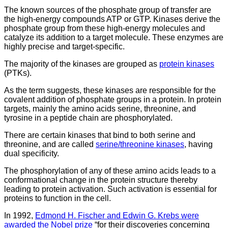
The known sources of the phosphate group of transfer are
the high-energy compounds ATP or GTP. Kinases derive the
phosphate group from these high-energy molecules and
catalyze its addition to a target molecule. These enzymes are
highly precise and target-specific.
The majority of the kinases are grouped as
protein kinases
(PTKs).
As the term suggests, these kinases are responsible for the
covalent addition of phosphate groups in a protein. In protein
targets, mainly the amino acids serine, threonine, and
tyrosine in a peptide chain are phosphorylated.
There are certain kinases that bind to both serine and
threonine, and are called
serine/threonine kinases
, having
dual specificity.
The phosphorylation of any of these amino acids leads to a
conformational change in the protein structure thereby
leading to protein activation. Such activation is essential for
proteins to function in the cell.
In 1992,
Edmond H. Fischer and Edwin G. Krebs were
awarded the Nobel prize
“for their discoveries concerning