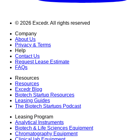
©
2026
Excedr. All rights reserved
Company
About Us
Privacy & Terms
Help
Contact Us
Request Lease Estimate
FAQs
Resources
Resources
Excedr Blog
Biotech Startup Resources
Leasing Guides
The Biotech Startups Podcast
Leasing Program
Analytical Instruments
Biotech & Life Sciences Equipment
Chromatography Equipment
Clinical lab Equipment