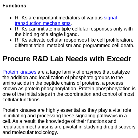
Functions
RTKs are important mediators of various
signal
transduction mechanisms
.
RTKs can initiate multiple cellular responses only with
the binding of a single ligand.
RTKs activate cellular responses like cell proliferation,
differentiation, metabolism and programmed cell death.
Procure R&D Lab Needs with Excedr
Protein kinases
are a large family of enzymes that catalyze
the addition and localization of phosphate groups to the
amino acids in the peptide chains of proteins, a process
known as protein phosphorylation. Protein phosphorylation is
one of the initial steps in the coordination and control of most
cellular functions.
Protein kinases are highly essential as they play a vital role
in initiating and processing these signaling pathways in a
cell. As a result, the knowledge of their functions and
regulation mechanisms are pivotal in studying drug discovery
and molecular toxicology.