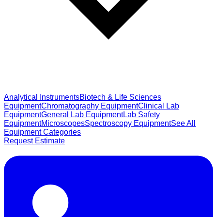
Analytical Instruments
Biotech & Life Sciences
Equipment
Chromatography Equipment
Clinical Lab
Equipment
General Lab Equipment
Lab Safety
Equipment
Microscopes
Spectroscopy Equipment
See All
Equipment Categories
Request Estimate