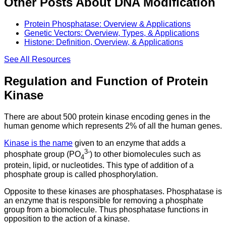
Other Posts About DNA Modification
Protein Phosphatase: Overview & Applications
Genetic Vectors: Overview, Types, & Applications
Histone: Definition, Overview, & Applications
See All
Resources
Regulation and Function of Protein
Kinase
There are about 500 protein kinase encoding genes in the
human genome which represents 2% of all the human genes.
Kinase is the name
given to an enzyme that adds a
3-
phosphate group (PO
) to other biomolecules such as
4
protein, lipid, or nucleotides. This type of addition of a
phosphate group is called phosphorylation.
Opposite to these kinases are phosphatases. Phosphatase is
an enzyme that is responsible for removing a phosphate
group from a biomolecule. Thus phosphatase functions in
opposition to the action of a kinase.