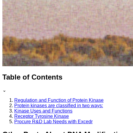
Table of Contents
⌄
Regulation and Function of Protein Kinase
Protein kinases are classified in two ways:
Kinase Uses and Functions
Receptor Tyrosine Kinase
Procure R&D Lab Needs with Excedr