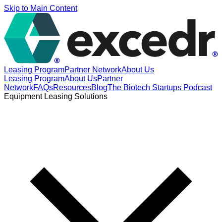
Skip to Main Content
Leasing Program
Partner Network
About Us
Leasing Program
About Us
Partner
Network
FAQs
Resources
Blog
The Biotech Startups Podcast
Equipment Leasing Solutions