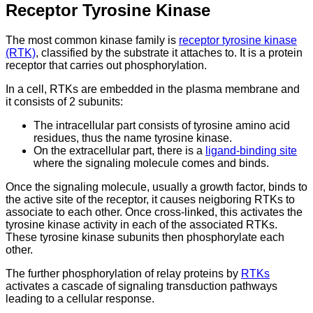
Receptor Tyrosine Kinase
The most common kinase family is
receptor tyrosine kinase
(RTK)
, classified by the substrate it attaches to. It is a protein
receptor that carries out phosphorylation.
In a cell, RTKs are embedded in the plasma membrane and
it consists of 2 subunits:
The intracellular part consists of tyrosine amino acid
residues, thus the name tyrosine kinase.
On the extracellular part, there is a
ligand-binding site
where the signaling molecule comes and binds.
Once the signaling molecule, usually a growth factor, binds to
the active site of the receptor, it causes neigboring RTKs to
associate to each other. Once cross-linked, this activates the
tyrosine kinase activity in each of the associated RTKs.
These tyrosine kinase subunits then phosphorylate each
other.
The further phosphorylation of relay proteins by
RTKs
activates a cascade of signaling transduction pathways
leading to a cellular response.