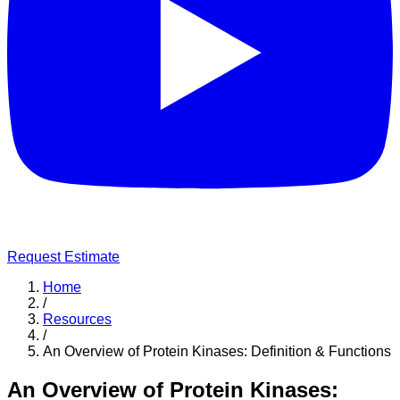
Request Estimate
Home
/
Resources
/
An Overview of Protein Kinases: Definition & Functions
An Overview of Protein Kinases: