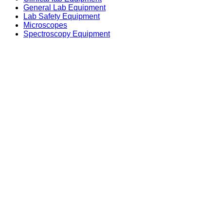
General Lab Equipment
Lab Safety Equipment
Microscopes
Spectroscopy Equipment