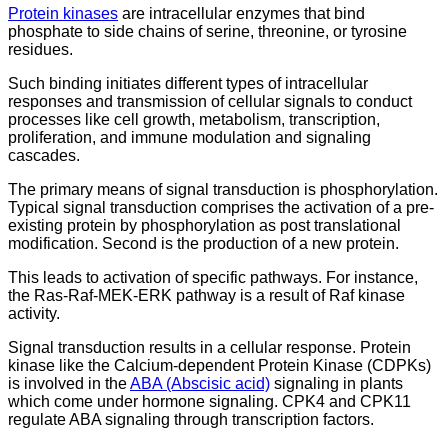
Protein kinases
are intracellular enzymes that bind
phosphate to side chains of serine, threonine, or tyrosine
residues.
Such binding initiates different types of intracellular
responses and transmission of cellular signals to conduct
processes like cell growth, metabolism, transcription,
proliferation, and immune modulation and signaling
cascades.
The primary means of signal transduction is phosphorylation.
Typical signal transduction comprises the activation of a pre-
existing protein by phosphorylation as post translational
modification. Second is the production of a new protein.
This leads to activation of specific pathways. For instance,
the Ras-Raf-MEK-ERK pathway is a result of Raf kinase
activity.
Signal transduction results in a cellular response. Protein
kinase like the Calcium-dependent Protein Kinase (CDPKs)
is involved in the
ABA (Abscisic acid)
signaling in plants
which come under hormone signaling. CPK4 and CPK11
regulate ABA signaling through transcription factors.