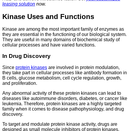
leasing solution
now.
Kinase Uses and Functions
Kinase are among the most important family of enzymes as
they are essential in the functioning of our biological system.
They are useful in many domains of biochemical study of
cellular processes and have varied functions.
In Drug Discovery
Since
protein kinases
are involved in protein modulation,
they take part in cellular processes like antibody formation in
B cells, glucose metabolism, cell cycle regulation, growth,
and proliferation.
Any abnormal activity of these protein kinases can lead to
diseases like autoimmune disorders, diabetes, or cancer like
leukemia. Therefore, protein kinases are a highly targeted
family when it comes to disease pathophysiology, and drug
discovery.
To target and modulate protein kinase activity, drugs are
designed as small molecule inhibitors of protein kinases.