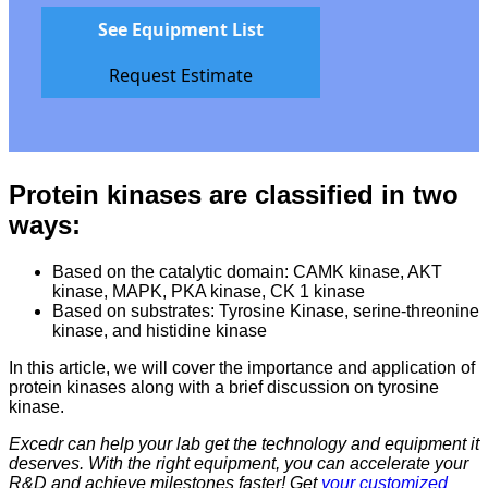
See Equipment List
Request Estimate
Protein kinases are classified in two
ways:
Based on the catalytic domain: CAMK kinase, AKT
kinase, MAPK, PKA kinase, CK 1 kinase
Based on substrates: Tyrosine Kinase, serine-threonine
kinase, and histidine kinase
In this article, we will cover the importance and application of
protein kinases along with a brief discussion on tyrosine
kinase.
Excedr can help your lab get the technology and equipment it
deserves. With the right equipment, you can accelerate your
R&D and achieve milestones faster! Get
your customized