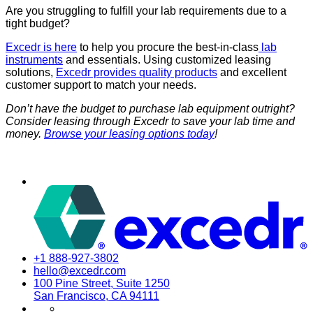
Are you struggling to fulfill your lab requirements due to a
tight budget?
Excedr is here
to help you procure the best-in-class
lab
instruments
and essentials. Using customized leasing
solutions,
Excedr provides quality products
and excellent
customer support to match your needs.
Don’t have the budget to purchase lab equipment outright?
Consider leasing through Excedr to save your lab time and
money.
Browse your leasing options today
!
+1 888-927-3802
hello@excedr.com
100 Pine Street, Suite 1250
San Francisco, CA 94111