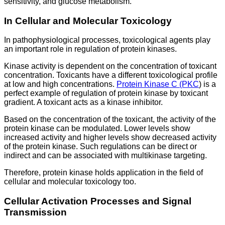
sensitivity, and glucose metabolism.
In Cellular and Molecular Toxicology
In pathophysiological processes, toxicological agents play
an important role in regulation of protein kinases.
Kinase activity is dependent on the concentration of toxicant
concentration. Toxicants have a different toxicological profile
at low and high concentrations.
Protein Kinase C (PKC
) is a
perfect example of regulation of protein kinase by toxicant
gradient. A toxicant acts as a kinase inhibitor.
Based on the concentration of the toxicant, the activity of the
protein kinase can be modulated. Lower levels show
increased activity and higher levels show decreased activity
of the protein kinase. Such regulations can be direct or
indirect and can be associated with multikinase targeting.
Therefore, protein kinase holds application in the field of
cellular and molecular toxicology too.
Cellular Activation Processes and Signal
Transmission