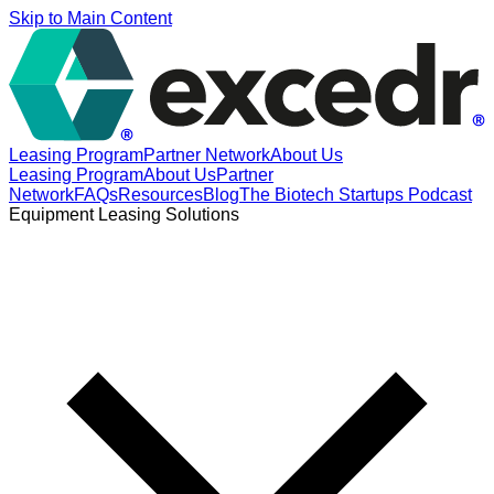
Skip to Main Content
Leasing Program
Partner Network
About Us
Leasing Program
About Us
Partner
Network
FAQs
Resources
Blog
The Biotech Startups Podcast
Equipment Leasing Solutions