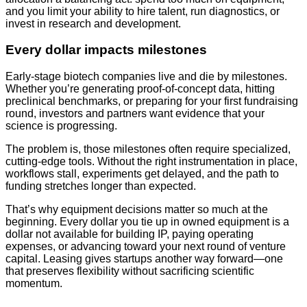
and you limit your ability to hire talent, run diagnostics, or
invest in research and development.
Every dollar impacts milestones
Early-stage biotech companies live and die by milestones.
Whether you’re generating proof-of-concept data, hitting
preclinical benchmarks, or preparing for your first fundraising
round, investors and partners want evidence that your
science is progressing.
The problem is, those milestones often require specialized,
cutting-edge tools. Without the right instrumentation in place,
workflows stall, experiments get delayed, and the path to
funding stretches longer than expected.
That’s why equipment decisions matter so much at the
beginning. Every dollar you tie up in owned equipment is a
dollar not available for building IP, paying operating
expenses, or advancing toward your next round of venture
capital. Leasing gives startups another way forward—one
that preserves flexibility without sacrificing scientific
momentum.