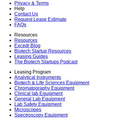
Privacy & Terms
Help
Contact Us
Request Lease Estimate
FAQs
Resources
Resources
Excedr Blog
Biotech Startup Resources
Leasing Guides
The Biotech Startups Podcast
Leasing Program
Analytical Instruments
Biotech & Life Sciences Equipment
Chromatography Equipment
Clinical lab Equipment
General Lab Equipment
Lab Safety Equipment
Microscopes
Spectroscopy Equipment