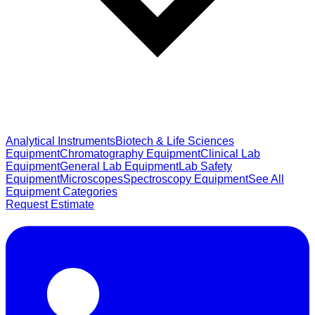
Analytical Instruments
Biotech & Life Sciences
Equipment
Chromatography Equipment
Clinical Lab
Equipment
General Lab Equipment
Lab Safety
Equipment
Microscopes
Spectroscopy Equipment
See All
Equipment Categories
Request Estimate