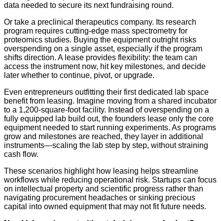
data needed to secure its next fundraising round.
Or take a preclinical therapeutics company. Its research
program requires cutting-edge mass spectrometry for
proteomics studies. Buying the equipment outright risks
overspending on a single asset, especially if the program
shifts direction. A lease provides flexibility: the team can
access the instrument now, hit key milestones, and decide
later whether to continue, pivot, or upgrade.
Even entrepreneurs outfitting their first dedicated lab space
benefit from leasing. Imagine moving from a shared incubator
to a 1,200-square-foot facility. Instead of overspending on a
fully equipped lab build out, the founders lease only the core
equipment needed to start running experiments. As programs
grow and milestones are reached, they layer in additional
instruments—scaling the lab step by step, without straining
cash flow.
These scenarios highlight how leasing helps streamline
workflows while reducing operational risk. Startups can focus
on intellectual property and scientific progress rather than
navigating procurement headaches or sinking precious
capital into owned equipment that may not fit future needs.