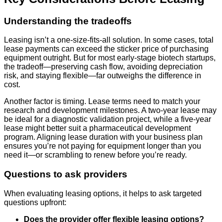
Understanding the tradeoffs
Leasing isn’t a one-size-fits-all solution. In some cases, total
lease payments can exceed the sticker price of purchasing
equipment outright. But for most early-stage biotech startups,
the tradeoff—preserving cash flow, avoiding depreciation
risk, and staying flexible—far outweighs the difference in
cost.
Another factor is timing. Lease terms need to match your
research and development milestones. A two-year lease may
be ideal for a diagnostic validation project, while a five-year
lease might better suit a pharmaceutical development
program. Aligning lease duration with your business plan
ensures you’re not paying for equipment longer than you
need it—or scrambling to renew before you’re ready.
Questions to ask providers
When evaluating leasing options, it helps to ask targeted
questions upfront:
Does the provider offer flexible leasing options?