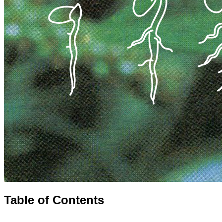
Table of Contents
⌄