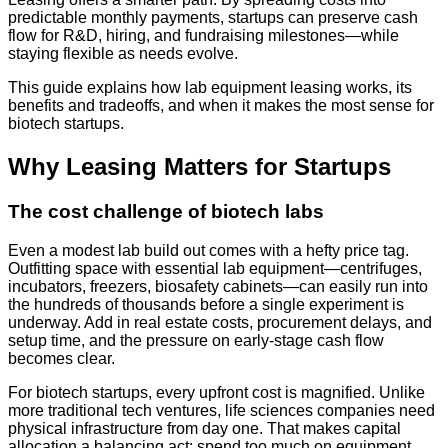
predictable monthly payments, startups can preserve cash
flow for R&D, hiring, and fundraising milestones—while
staying flexible as needs evolve.
This guide explains how lab equipment leasing works, its
benefits and tradeoffs, and when it makes the most sense for
biotech startups.
Why Leasing Matters for Startups
The cost challenge of biotech labs
Even a modest lab build out comes with a hefty price tag.
Outfitting space with essential lab equipment—centrifuges,
incubators, freezers, biosafety cabinets—can easily run into
the hundreds of thousands before a single experiment is
underway. Add in real estate costs, procurement delays, and
setup time, and the pressure on early-stage cash flow
becomes clear.
For biotech startups, every upfront cost is magnified. Unlike
more traditional tech ventures, life sciences companies need
physical infrastructure from day one. That makes capital
allocation a balancing act: spend too much on equipment,