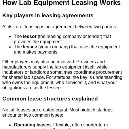
How Lab Equipment Leasing Works
Key players in leasing agreements
At its core, leasing is an agreement between two parties:
The
lessor
(the leasing company or lender) that
provides the equipment.
The
lessee
(your company) that uses the equipment
and makes payments.
Other players may also be involved. Providers and
manufacturers supply the lab equipment itself, while
incubators or landlords sometimes coordinate procurement
for shared lab space. For startups, the key is understanding
who owns the equipment, who services it, and what your
obligations are as the lessee.
Common lease structures explained
Not all leases are created equal. Most biotech startups
encounter two common types:
Operating leases:
Flexible, often shorter-term