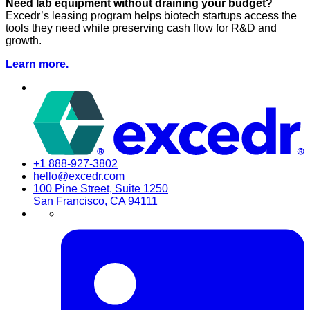
Need lab equipment without draining your budget?
Excedr’s leasing program helps biotech startups access the
tools they need while preserving cash flow for R&D and
growth.
Learn more.
+1 888-927-3802
hello@excedr.com
100 Pine Street, Suite 1250
San Francisco, CA 94111