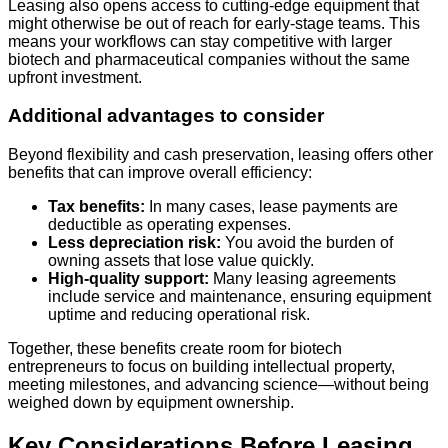
Leasing also opens access to cutting-edge equipment that
might otherwise be out of reach for early-stage teams. This
means your workflows can stay competitive with larger
biotech and pharmaceutical companies without the same
upfront investment.
Additional advantages to consider
Beyond flexibility and cash preservation, leasing offers other
benefits that can improve overall efficiency:
Tax benefits:
In many cases, lease payments are
deductible as operating expenses.
Less depreciation risk:
You avoid the burden of
owning assets that lose value quickly.
High-quality support:
Many leasing agreements
include service and maintenance, ensuring equipment
uptime and reducing operational risk.
Together, these benefits create room for biotech
entrepreneurs to focus on building intellectual property,
meeting milestones, and advancing science—without being
weighed down by equipment ownership.
Key Considerations Before Leasing