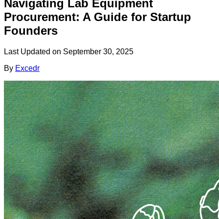
Navigating Lab Equipment
Procurement: A Guide for Startup
Founders
Last Updated on
September 30, 2025
By
Excedr