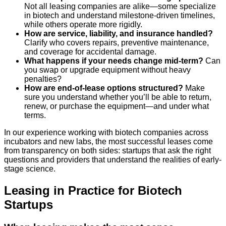
Not all leasing companies are alike—some specialize
in biotech and understand milestone-driven timelines,
while others operate more rigidly.
How are service, liability, and insurance handled?
Clarify who covers repairs, preventive maintenance,
and coverage for accidental damage.
What happens if your needs change mid-term?
Can
you swap or upgrade equipment without heavy
penalties?
How are end-of-lease options structured?
Make
sure you understand whether you’ll be able to return,
renew, or purchase the equipment—and under what
terms.
In our experience working with biotech companies across
incubators and new labs, the most successful leases come
from transparency on both sides: startups that ask the right
questions and providers that understand the realities of early-
stage science.
Leasing in Practice for Biotech
Startups