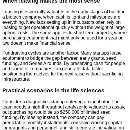
When leasing makes the most sense
Leasing is especially valuable in the early stages of building
a biotech company, when cash is tight and milestones are
everything. New labs setting up in incubators often rely on
leasing to get operational quickly without the weight of large
upfront costs. The same applies to short-term projects, where
purchasing equipment that might only be used for a year or
two doesn’t make financial sense.
Fundraising cycles are another factor. Many startups lease
equipment to bridge the gap between early grants, seed
funding, and Series A rounds. By preserving cash for people
and science, companies can generate data faster—
positioning themselves for the next raise without sacrificing
infrastructure.
Practical scenarios in the life sciences
Consider a diagnostics startup entering an incubator. The
team needs a high-throughput analyzer to validate its assay,
but purchasing would tie up $250,000 of limited seed
funding. By leasing instead, the company can pay
predictable monthly installments, conserve working capital
for reagents and personnel, and still generate the validation