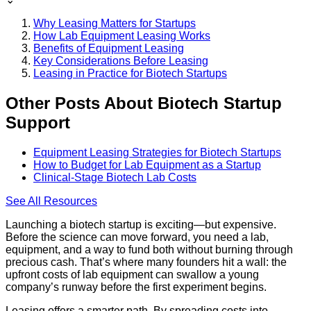
Why Leasing Matters for Startups
How Lab Equipment Leasing Works
Benefits of Equipment Leasing
Key Considerations Before Leasing
Leasing in Practice for Biotech Startups
Other Posts About Biotech Startup
Support
Equipment Leasing Strategies for Biotech Startups
How to Budget for Lab Equipment as a Startup
Clinical-Stage Biotech Lab Costs
See All
Resources
Launching a biotech startup is exciting—but expensive.
Before the science can move forward, you need a lab,
equipment, and a way to fund both without burning through
precious cash. That’s where many founders hit a wall: the
upfront costs of lab equipment can swallow a young
company’s runway before the first experiment begins.
Leasing offers a smarter path. By spreading costs into