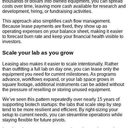
thousands of dollars into owned equipment, you can spread
costs over time, leaving more cash available for research and
development, hiring, or fundraising activities.
This approach also simplifies cash flow management.
Because lease payments are fixed, they show up as
operating expenses on your balance sheet, making it easier
to forecast burn rate and keep your financial health visible to
investors.
Scale your lab as you grow
Leasing also makes it easier to scale intentionally. Rather
than outfitting a full lab on day one, you can lease only the
equipment you need for current milestones. As programs
advance, workflows expand, or your lab space grows in
square footage, additional instruments can be added without
the pressure of reselling or storing unused equipment.
We’ve seen this pattern repeatedly over nearly 15 years of
supporting biotech startups: the labs that scale step by step
tend to be more resilient and efficient. By right-sizing your
setup to current needs, you can streamline operations while
staying flexible for future pivots.