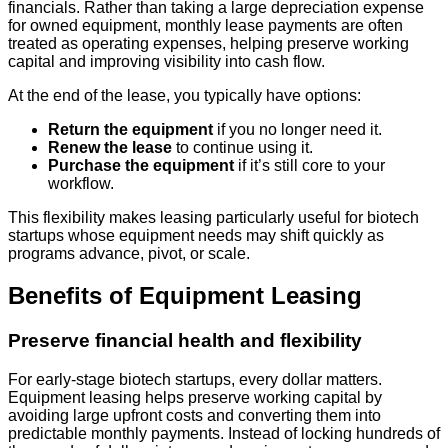
financials. Rather than taking a large depreciation expense
for owned equipment, monthly lease payments are often
treated as operating expenses, helping preserve working
capital and improving visibility into cash flow.
At the end of the lease, you typically have options:
Return the equipment
if you no longer need it.
Renew the lease
to continue using it.
Purchase the equipment
if it’s still core to your
workflow.
This flexibility makes leasing particularly useful for biotech
startups whose equipment needs may shift quickly as
programs advance, pivot, or scale.
Benefits of Equipment Leasing
Preserve financial health and flexibility
For early-stage biotech startups, every dollar matters.
Equipment leasing helps preserve working capital by
avoiding large upfront costs and converting them into
predictable monthly payments. Instead of locking hundreds of