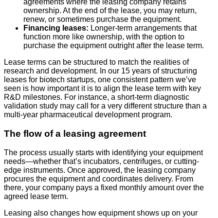
agreements where the leasing company retains
ownership. At the end of the lease, you may return,
renew, or sometimes purchase the equipment.
Financing leases:
Longer-term arrangements that
function more like ownership, with the option to
purchase the equipment outright after the lease term.
Lease terms can be structured to match the realities of
research and development. In our 15 years of structuring
leases for biotech startups, one consistent pattern we’ve
seen is how important it is to align the lease term with key
R&D milestones. For instance, a short-term diagnostic
validation study may call for a very different structure than a
multi-year pharmaceutical development program.
The flow of a leasing agreement
The process usually starts with identifying your equipment
needs—whether that’s incubators, centrifuges, or cutting-
edge instruments. Once approved, the leasing company
procures the equipment and coordinates delivery. From
there, your company pays a fixed monthly amount over the
agreed lease term.
Leasing also changes how equipment shows up on your