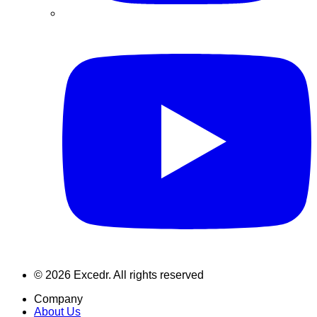
©
2026
Excedr. All rights reserved
Company
About Us