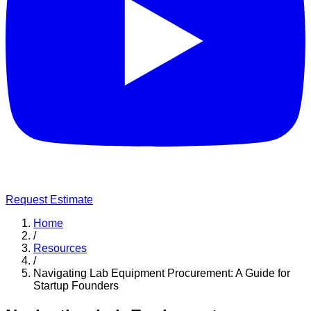
Request Estimate
Home
/
Resources
/
Navigating Lab Equipment Procurement: A Guide for
Startup Founders