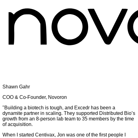
Shawn Gahr
COO & Co-Founder, Novoron
"Building a biotech is tough, and Excedr has been a
dynamite partner in scaling. They supported Distributed Bio’s
growth from an 8-person lab team to 35 members by the time
of acquisition.
When I started Centivax, Jon was one of the first people I