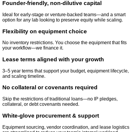
Founder-friendly, non-dilutive capital
Ideal for early-stage or venture-backed teams—and a smart
option for any lab looking to preserve equity while scaling.
Flexibility on equipment choice
No inventory restrictions. You choose the equipment that fits
your workflow—we finance it.
Lease terms aligned with your growth
3–5 year terms that support your budget, equipment lifecycle,
and scaling timeline.
No collateral or covenants required
Skip the restrictions of traditional loans—no IP pledges,
collateral, or debt covenants needed.
White-glove procurement & support
Equipment sourcing, vendor coordination, and lease logistics