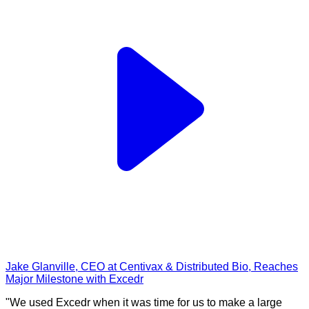
Jake Glanville, CEO at Centivax & Distributed Bio, Reaches
Major Milestone with Excedr
"We used Excedr when it was time for us to make a large