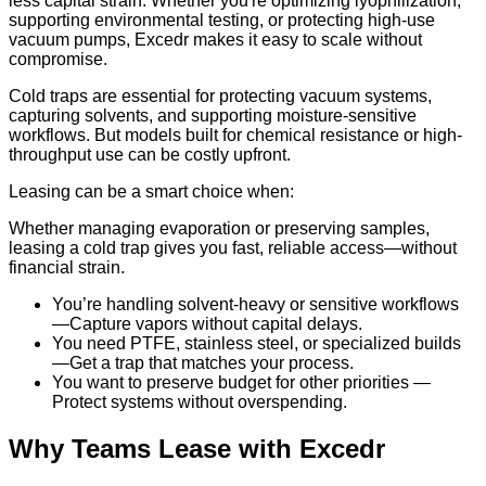
less capital strain. Whether you're optimizing lyophilization,
supporting environmental testing, or protecting high-use
vacuum pumps, Excedr makes it easy to scale without
compromise.
Cold traps are essential for protecting vacuum systems,
capturing solvents, and supporting moisture-sensitive
workflows. But models built for chemical resistance or high-
throughput use can be costly upfront.
Leasing can be a smart choice when:
Whether managing evaporation or preserving samples,
leasing a cold trap gives you fast, reliable access—without
financial strain.
You’re handling solvent-heavy or sensitive workflows
—Capture vapors without capital delays.
You need PTFE, stainless steel, or specialized builds
—Get a trap that matches your process.
You want to preserve budget for other priorities —
Protect systems without overspending.
Why Teams Lease with Excedr