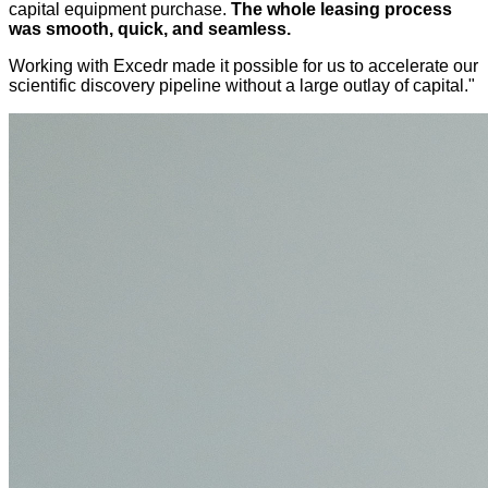
capital equipment purchase.
The whole leasing process
was smooth, quick, and seamless.
Working with Excedr made it possible for us to accelerate our
scientific discovery pipeline without a large outlay of capital."