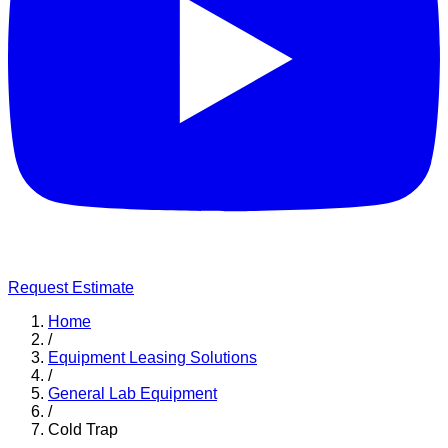
Request Estimate
Home
/
Equipment Leasing Solutions
/
General Lab Equipment
/
Cold Trap