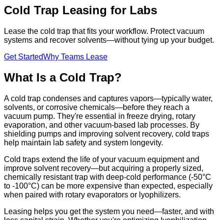
Cold Trap Leasing for Labs
Lease the cold trap that fits your workflow. Protect vacuum
systems and recover solvents—without tying up your budget.
Get Started
Why Teams Lease
What Is a Cold Trap?
A cold trap condenses and captures vapors—typically water,
solvents, or corrosive chemicals—before they reach a
vacuum pump. They're essential in freeze drying, rotary
evaporation, and other vacuum-based lab processes. By
shielding pumps and improving solvent recovery, cold traps
help maintain lab safety and system longevity.
Cold traps extend the life of your vacuum equipment and
improve solvent recovery—but acquiring a properly sized,
chemically resistant trap with deep-cold performance (-50°C
to -100°C) can be more expensive than expected, especially
when paired with rotary evaporators or lyophilizers.
Leasing helps you get the system you need—faster, and with