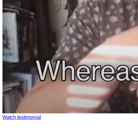
Watch testimonial