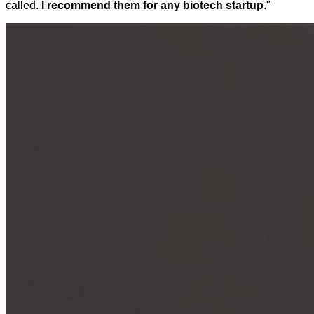
called.
I recommend them for any biotech startup
."