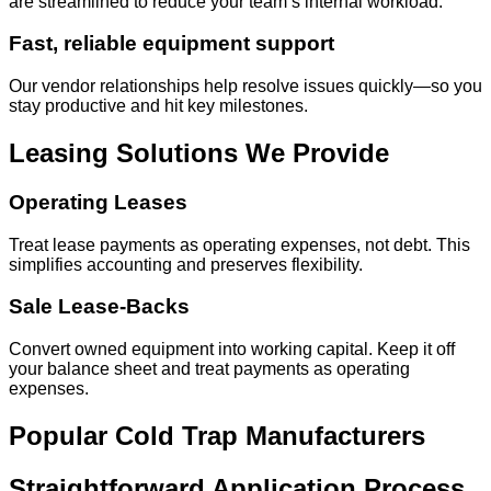
are streamlined to reduce your team’s internal workload.
Fast, reliable equipment support
Our vendor relationships help resolve issues quickly—so you
stay productive and hit key milestones.
Leasing Solutions We Provide
Operating Leases
Treat lease payments as operating expenses, not debt. This
simplifies accounting and preserves flexibility.
Sale Lease-Backs
Convert owned equipment into working capital. Keep it off
your balance sheet and treat payments as operating
expenses.
Popular Cold Trap Manufacturers
Straightforward Application Process