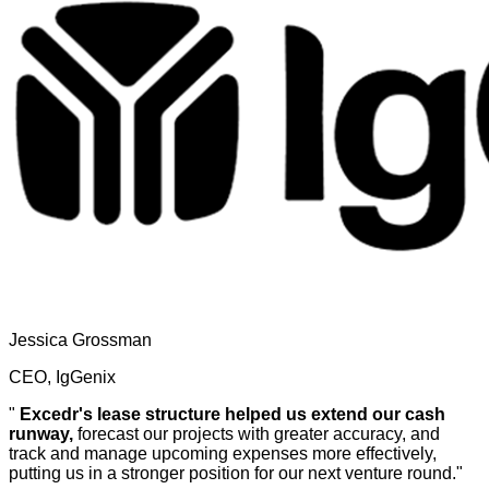
Jessica Grossman
CEO, IgGenix
"
Excedr's lease structure helped us extend our cash
runway,
forecast our projects with greater accuracy, and
track and manage upcoming expenses more effectively,
putting us in a stronger position for our next venture round."