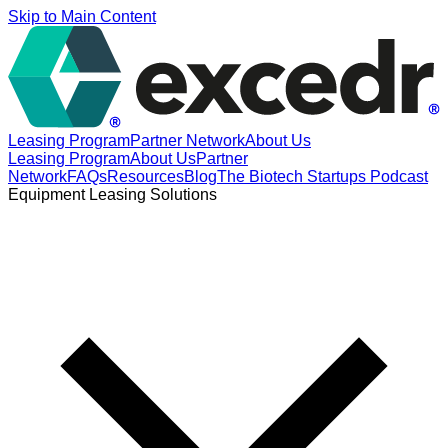
Skip to Main Content
Leasing Program
Partner Network
About Us
Leasing Program
About Us
Partner
Network
FAQs
Resources
Blog
The Biotech Startups Podcast
Equipment Leasing Solutions