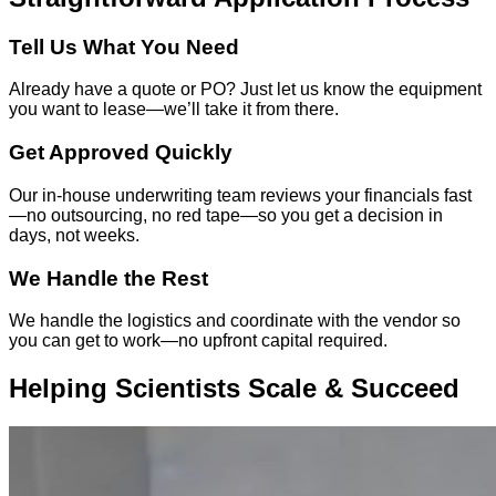
Tell Us What You Need
Already have a quote or PO? Just let us know the equipment
you want to lease—we’ll take it from there.
Get Approved Quickly
Our in-house underwriting team reviews your financials fast
—no outsourcing, no red tape—so you get a decision in
days, not weeks.
We Handle the Rest
We handle the logistics and coordinate with the vendor so
you can get to work—no upfront capital required.
Helping Scientists Scale & Succeed