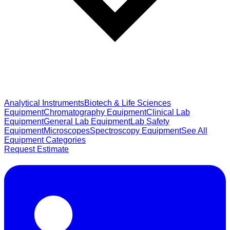
Analytical Instruments
Biotech & Life Sciences
Equipment
Chromatography Equipment
Clinical Lab
Equipment
General Lab Equipment
Lab Safety
Equipment
Microscopes
Spectroscopy Equipment
See All
Equipment Categories
Request Estimate