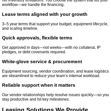
No inventory limitations. You choose the system that fits your
workflow—we handle the financing.
Lease terms aligned with your growth
3–5 year terms that support your budget, equipment lifecycle,
and scaling timeline.
Quick approvals, flexible terms
Get approved in days—not weeks—with no collateral, IP
pledges, or debt covenants required.
White-glove service & procurement
Equipment sourcing, vendor coordination, and lease logistics
are streamlined to reduce your team’s internal workload.
Reliable support when it matters
Our vendor relationships help resolve issues quickly—so you
stay productive and hit key milestones.
Leasing Solutions We Provide