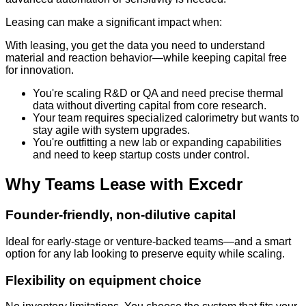
Leasing can make a significant impact when:
With leasing, you get the data you need to understand
material and reaction behavior—while keeping capital free
for innovation.
You're scaling R&D or QA and need precise thermal
data without diverting capital from core research.
Your team requires specialized calorimetry but wants to
stay agile with system upgrades.
You're outfitting a new lab or expanding capabilities
and need to keep startup costs under control.
Why Teams Lease with Excedr
Founder-friendly, non-dilutive capital
Ideal for early-stage or venture-backed teams—and a smart
option for any lab looking to preserve equity while scaling.
Flexibility on equipment choice