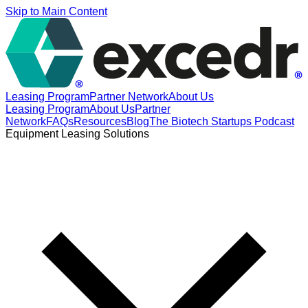
Skip to Main Content
Leasing Program
Partner Network
About Us
Leasing Program
About Us
Partner
Network
FAQs
Resources
Blog
The Biotech Startups Podcast
Equipment Leasing Solutions