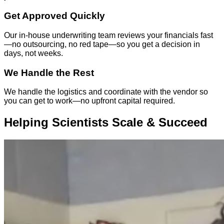
Get Approved Quickly
Our in-house underwriting team reviews your financials fast
—no outsourcing, no red tape—so you get a decision in
days, not weeks.
We Handle the Rest
We handle the logistics and coordinate with the vendor so
you can get to work—no upfront capital required.
Helping Scientists Scale & Succeed