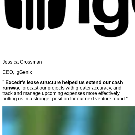
Jessica Grossman
CEO, IgGenix
"
Excedr's lease structure helped us extend our cash
runway,
forecast our projects with greater accuracy, and
track and manage upcoming expenses more effectively,
putting us in a stronger position for our next venture round."