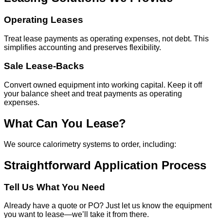
Operating Leases
Treat lease payments as operating expenses, not debt. This
simplifies accounting and preserves flexibility.
Sale Lease-Backs
Convert owned equipment into working capital. Keep it off
your balance sheet and treat payments as operating
expenses.
What Can You Lease?
We source calorimetry systems to order, including:
Straightforward Application Process
Tell Us What You Need
Already have a quote or PO? Just let us know the equipment
you want to lease—we’ll take it from there.