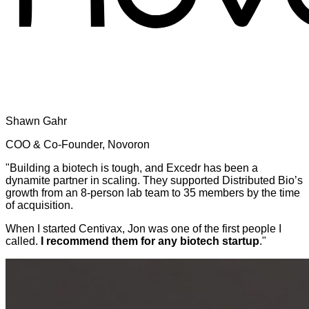
Shawn Gahr
COO & Co-Founder, Novoron
"Building a biotech is tough, and Excedr has been a
dynamite partner in scaling. They supported Distributed Bio’s
growth from an 8-person lab team to 35 members by the time
of acquisition.
When I started Centivax, Jon was one of the first people I
called.
I recommend them for any biotech startup
."