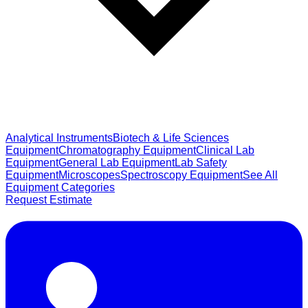
Analytical Instruments
Biotech & Life Sciences
Equipment
Chromatography Equipment
Clinical Lab
Equipment
General Lab Equipment
Lab Safety
Equipment
Microscopes
Spectroscopy Equipment
See All
Equipment Categories
Request Estimate