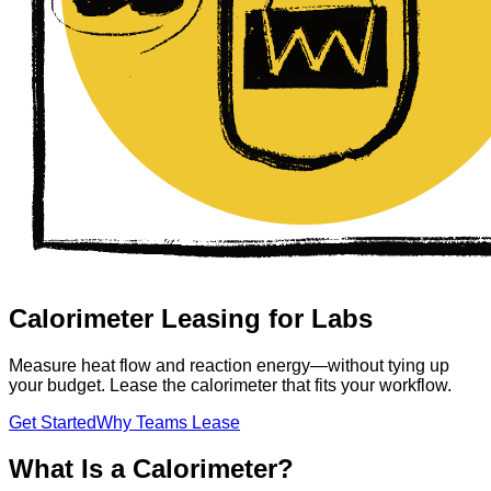
Calorimeter Leasing for Labs
Measure heat flow and reaction energy—without tying up
your budget. Lease the calorimeter that fits your workflow.
Get Started
Why Teams Lease
What Is a Calorimeter?