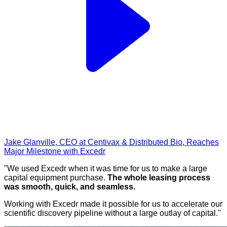
Jake Glanville, CEO at Centivax & Distributed Bio, Reaches
Major Milestone with Excedr
"We used Excedr when it was time for us to make a large
capital equipment purchase.
The whole leasing process
was smooth, quick, and seamless.
Working with Excedr made it possible for us to accelerate our
scientific discovery pipeline without a large outlay of capital."