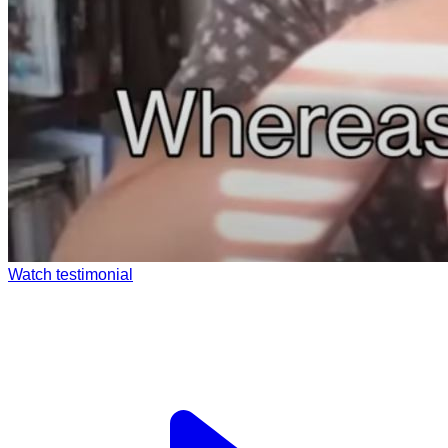
Watch testimonial