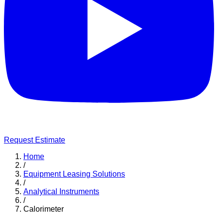
Request Estimate
Home
/
Equipment Leasing Solutions
/
Analytical Instruments
/
Calorimeter