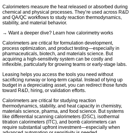
Calorimeters measure the heat released or absorbed during
chemical and physical processes. They’re used across R&D
and QA/QC workflows to study reaction thermodynamics,
stability, and material behavior.
→ Want a deeper dive? Learn how calorimetry works
Calorimeters are critical for formulation development,
process optimization, and product testing—especially in
pharmaceuticals, biotech, and materials science. But
acquiring a high-sensitivity system can be costly and
inflexible, particularly for growing teams or early-stage labs.
Leasing helps you access the tools you need without
sacrificing runway or long-term capital. Instead of tying up
budget in a depreciating asset, you can redirect those funds
toward R&D, hiring, or validation efforts.
Calorimeters are critical for studying reaction
thermodynamics, stability, and heat capacity in chemistry,
materials science, pharma, and food science. But systems
like differential scanning calorimeters (DSC), isothermal
titration calorimeters (ITC), and bomb calorimeters can
require substantial upfront investment—especially when
advanced automation or sensitivity is needed.