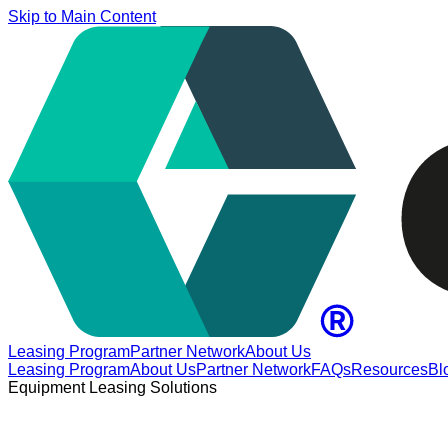
Skip to Main Content
Leasing Program
Partner Network
About Us
Leasing Program
About Us
Partner Network
FAQs
Resources
Bl
Equipment Leasing Solutions