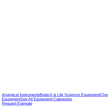
Analytical Instruments
Biotech & Life Sciences Equipment
Chro
Equipment
See All Equipment Categories
Request Estimate