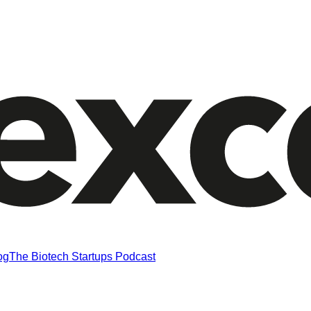
og
The Biotech Startups Podcast