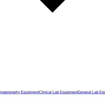
matography Equipment
Clinical Lab Equipment
General Lab Eq