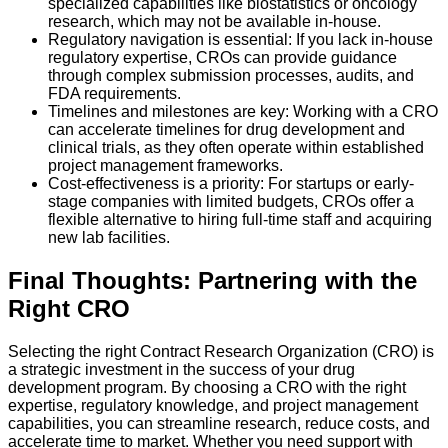
specialized capabilities like biostatistics or oncology
research, which may not be available in-house.
Regulatory navigation is essential: If you lack in-house
regulatory expertise, CROs can provide guidance
through complex submission processes, audits, and
FDA requirements.
Timelines and milestones are key: Working with a CRO
can accelerate timelines for drug development and
clinical trials, as they often operate within established
project management frameworks.
Cost-effectiveness is a priority: For startups or early-
stage companies with limited budgets, CROs offer a
flexible alternative to hiring full-time staff and acquiring
new lab facilities.
Final Thoughts: Partnering with the
Right CRO
Selecting the right Contract Research Organization (CRO) is
a strategic investment in the success of your drug
development program. By choosing a CRO with the right
expertise, regulatory knowledge, and project management
capabilities, you can streamline research, reduce costs, and
accelerate time to market. Whether you need support with