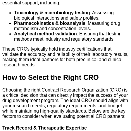
essential support, including:
Toxicology & microbiology testing
: Assessing
biological interactions and safety profiles.
Pharmacokinetics & bioanalysis
: Measuring drug
metabolism and concentration levels.
Analytical method validation
: Ensuring that testing
methods meet industry and regulatory standards.
These CROs typically hold industry certifications that
validate the accuracy and reliability of their laboratory results,
making them ideal partners for both preclinical and clinical
research needs
How to Select the Right CRO
Choosing the right Contract Research Organization (CRO) is
a critical decision that can directly impact the success of your
drug development program. The ideal CRO should align with
your research needs, regulatory requirements, and budget
while maintaining high-quality standards. Below are the key
factors to consider when evaluating potential CRO partners:
Track Record & Therapeutic Expertise