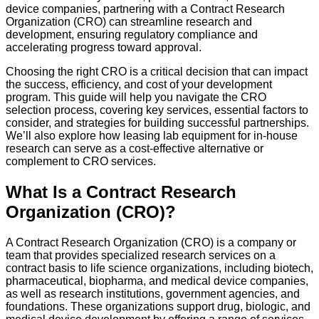
device companies, partnering with a Contract Research
Organization (CRO) can streamline research and
development, ensuring regulatory compliance and
accelerating progress toward approval.
Choosing the right CRO is a critical decision that can impact
the success, efficiency, and cost of your development
program. This guide will help you navigate the CRO
selection process, covering key services, essential factors to
consider, and strategies for building successful partnerships.
We’ll also explore how leasing lab equipment for in-house
research can serve as a cost-effective alternative or
complement to CRO services.
What Is a Contract Research
Organization (CRO)?
A Contract Research Organization (CRO) is a company or
team that provides specialized research services on a
contract basis to life science organizations, including biotech,
pharmaceutical, biopharma, and medical device companies,
as well as research institutions, government agencies, and
foundations. These organizations support drug, biologic, and