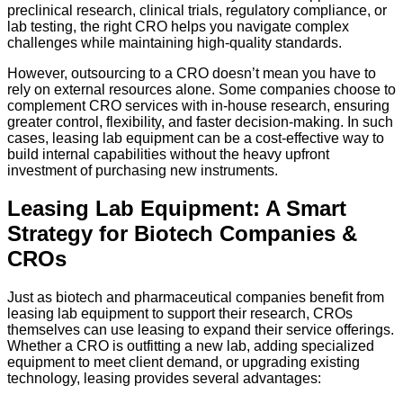
preclinical research, clinical trials, regulatory compliance, or
lab testing, the right CRO helps you navigate complex
challenges while maintaining high-quality standards.
However, outsourcing to a CRO doesn’t mean you have to
rely on external resources alone. Some companies choose to
complement CRO services with in-house research, ensuring
greater control, flexibility, and faster decision-making. In such
cases, leasing lab equipment can be a cost-effective way to
build internal capabilities without the heavy upfront
investment of purchasing new instruments.
Leasing Lab Equipment: A Smart
Strategy for Biotech Companies &
CROs
Just as biotech and pharmaceutical companies benefit from
leasing lab equipment to support their research, CROs
themselves can use leasing to expand their service offerings.
Whether a CRO is outfitting a new lab, adding specialized
equipment to meet client demand, or upgrading existing
technology, leasing provides several advantages: