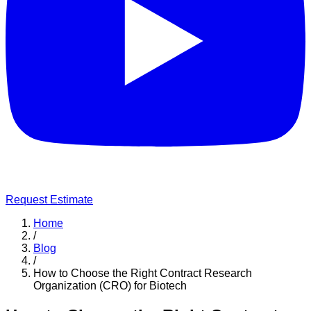
Request Estimate
Home
/
Blog
/
How to Choose the Right Contract Research
Organization (CRO) for Biotech