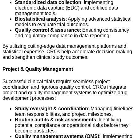
Standardized data collection
: Implementing
electronic data capture (EDC) and certified data
management tools.
Biostatistical analysis
: Applying advanced statistical
models to evaluate trial outcomes.
Quality control & assurance
: Ensuring consistency
and regulatory compliance in data reporting.
By utilizing cutting-edge data management platforms and
statistical expertise, CROs help accelerate decision-making
and strengthen clinical study outcomes.
Project & Quality Management
Successful clinical trials require seamless project
coordination and rigorous quality control. CROs integrate
project and quality management systems to optimize drug
development processes:
Study oversight & coordination
: Managing timelines,
team responsibilities, and project milestones.
Routine audits & risk assessments
: Identifying
potential compliance or operational risks before they
become obstacles.
Quality management systems (QMS)
: Implementing