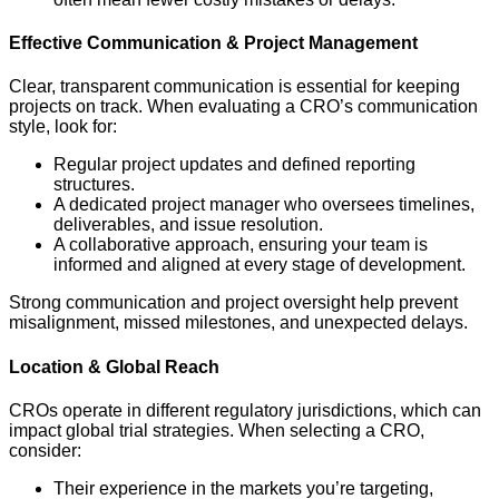
Effective Communication & Project Management
Clear, transparent communication is essential for keeping
projects on track. When evaluating a CRO’s communication
style, look for:
Regular project updates and defined reporting
structures.
A dedicated project manager who oversees timelines,
deliverables, and issue resolution.
A collaborative approach, ensuring your team is
informed and aligned at every stage of development.
Strong communication and project oversight help prevent
misalignment, missed milestones, and unexpected delays.
Location & Global Reach
CROs operate in different regulatory jurisdictions, which can
impact global trial strategies. When selecting a CRO,
consider:
Their experience in the markets you’re targeting,