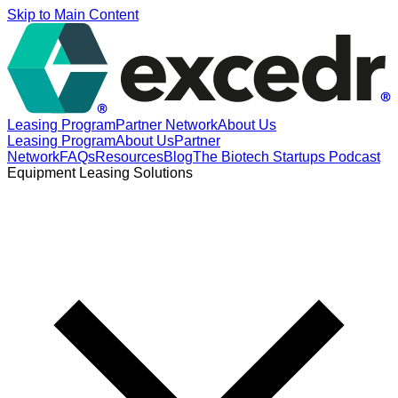
Skip to Main Content
Leasing Program
Partner Network
About Us
Leasing Program
About Us
Partner
Network
FAQs
Resources
Blog
The Biotech Startups Podcast
Equipment Leasing Solutions