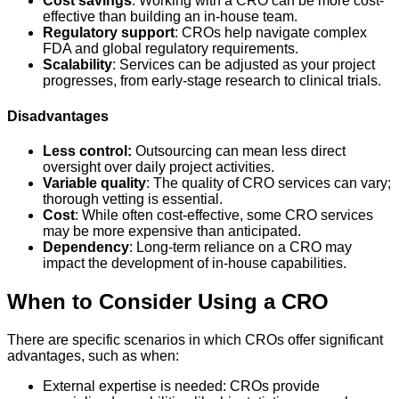
Cost savings
: Working with a CRO can be more cost-
effective than building an in-house team.
Regulatory support
: CROs help navigate complex
FDA and global regulatory requirements.
Scalability
: Services can be adjusted as your project
progresses, from early-stage research to clinical trials.
Disadvantages
Less control:
Outsourcing can mean less direct
oversight over daily project activities.
Variable quality
: The quality of CRO services can vary;
thorough vetting is essential.
Cost
: While often cost-effective, some CRO services
may be more expensive than anticipated.
Dependency
: Long-term reliance on a CRO may
impact the development of in-house capabilities.
When to Consider Using a CRO
There are specific scenarios in which CROs offer significant
advantages, such as when:
External expertise is needed: CROs provide