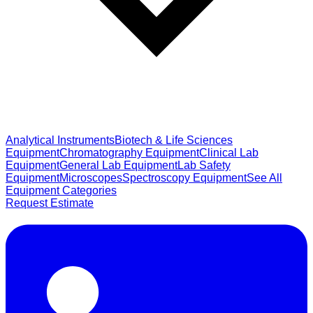
Analytical Instruments
Biotech & Life Sciences
Equipment
Chromatography Equipment
Clinical Lab
Equipment
General Lab Equipment
Lab Safety
Equipment
Microscopes
Spectroscopy Equipment
See All
Equipment Categories
Request Estimate