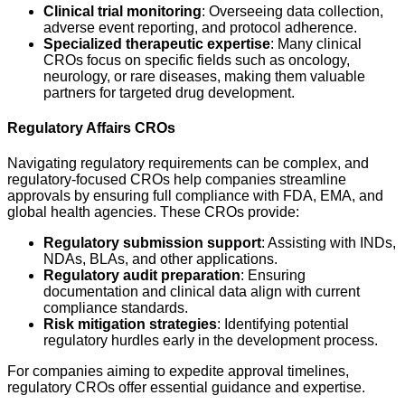
Clinical trial monitoring
: Overseeing data collection,
adverse event reporting, and protocol adherence.
Specialized therapeutic expertise
: Many clinical
CROs focus on specific fields such as oncology,
neurology, or rare diseases, making them valuable
partners for targeted drug development.
Regulatory Affairs CROs
Navigating regulatory requirements can be complex, and
regulatory-focused CROs help companies streamline
approvals by ensuring full compliance with FDA, EMA, and
global health agencies. These CROs provide:
Regulatory submission support
: Assisting with INDs,
NDAs, BLAs, and other applications.
Regulatory audit preparation
: Ensuring
documentation and clinical data align with current
compliance standards.
Risk mitigation strategies
: Identifying potential
regulatory hurdles early in the development process.
For companies aiming to expedite approval timelines,
regulatory CROs offer essential guidance and expertise.