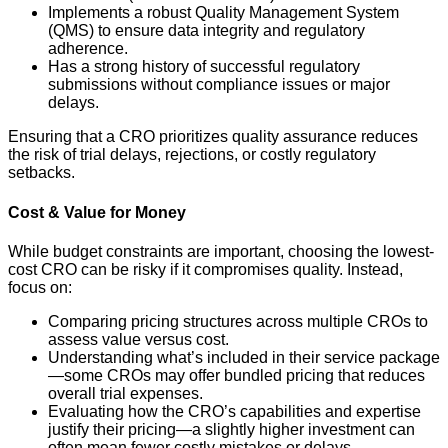
Implements a robust Quality Management System
(QMS) to ensure data integrity and regulatory
adherence.
Has a strong history of successful regulatory
submissions without compliance issues or major
delays.
Ensuring that a CRO prioritizes quality assurance reduces
the risk of trial delays, rejections, or costly regulatory
setbacks.
Cost & Value for Money
While budget constraints are important, choosing the lowest-
cost CRO can be risky if it compromises quality. Instead,
focus on:
Comparing pricing structures across multiple CROs to
assess value versus cost.
Understanding what’s included in their service package
—some CROs may offer bundled pricing that reduces
overall trial expenses.
Evaluating how the CRO’s capabilities and expertise
justify their pricing—a slightly higher investment can
often mean fewer costly mistakes or delays.