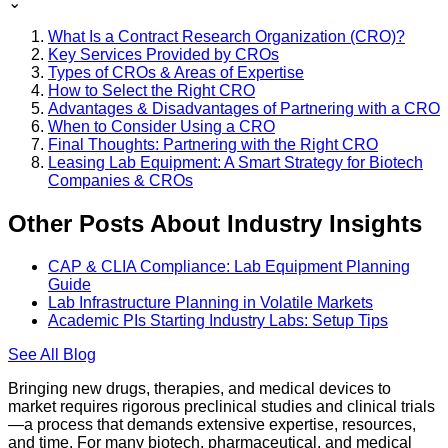
⌄
What Is a Contract Research Organization (CRO)?
Key Services Provided by CROs
Types of CROs & Areas of Expertise
How to Select the Right CRO
Advantages & Disadvantages of Partnering with a CRO
When to Consider Using a CRO
Final Thoughts: Partnering with the Right CRO
Leasing Lab Equipment: A Smart Strategy for Biotech
Companies & CROs
Other Posts About Industry Insights
CAP & CLIA Compliance: Lab Equipment Planning
Guide
Lab Infrastructure Planning in Volatile Markets
Academic PIs Starting Industry Labs: Setup Tips
See All
Blog
Bringing new drugs, therapies, and medical devices to
market requires rigorous preclinical studies and clinical trials
—a process that demands extensive expertise, resources,
and time. For many biotech, pharmaceutical, and medical