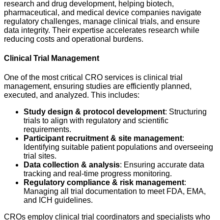
research and drug development, helping biotech,
pharmaceutical, and medical device companies navigate
regulatory challenges, manage clinical trials, and ensure
data integrity. Their expertise accelerates research while
reducing costs and operational burdens.
Clinical Trial Management
One of the most critical CRO services is clinical trial
management, ensuring studies are efficiently planned,
executed, and analyzed. This includes:
Study design & protocol development
: Structuring
trials to align with regulatory and scientific
requirements.
Participant recruitment & site management
:
Identifying suitable patient populations and overseeing
trial sites.
Data collection & analysis
: Ensuring accurate data
tracking and real-time progress monitoring.
Regulatory compliance & risk management
:
Managing all trial documentation to meet FDA, EMA,
and ICH guidelines.
CROs employ clinical trial coordinators and specialists who