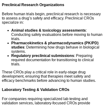
Preclinical Research Organizations
Before human trials begin, preclinical research is necessary
to assess a drug’s safety and efficacy. Preclinical CROs
specialize in:
Animal studies & toxicology assessments
:
Conducting safety evaluations before moving to human
trials.
Pharmacokinetics & pharmacodynamics (PK/PD)
studies
: Determining how drugs behave in biological
systems.
Regulatory preclinical submissions
: Preparing
required documentation for transitioning to clinical
trials.
These CROs play a critical role in early-stage drug
development, ensuring that therapies meet safety and
efficacy benchmarks before advancing to human studies.
Laboratory Testing & Validation CROs
For companies requiring specialized lab testing and
validation services, laboratory-focused CROs provide