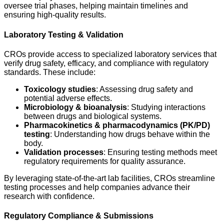
oversee trial phases, helping maintain timelines and
ensuring high-quality results.
Laboratory Testing & Validation
CROs provide access to specialized laboratory services that
verify drug safety, efficacy, and compliance with regulatory
standards. These include:
Toxicology studies
: Assessing drug safety and
potential adverse effects.
Microbiology & bioanalysis
: Studying interactions
between drugs and biological systems.
Pharmacokinetics & pharmacodynamics (PK/PD)
testing
: Understanding how drugs behave within the
body.
Validation processes
: Ensuring testing methods meet
regulatory requirements for quality assurance.
By leveraging state-of-the-art lab facilities, CROs streamline
testing processes and help companies advance their
research with confidence.
Regulatory Compliance & Submissions