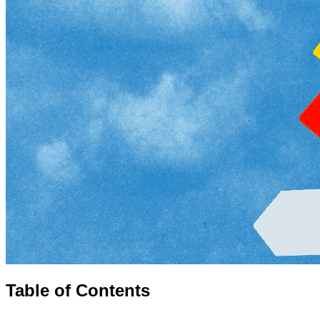
Table of Contents