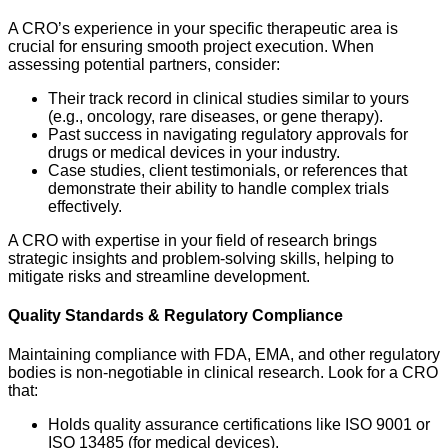
A CRO’s experience in your specific therapeutic area is
crucial for ensuring smooth project execution. When
assessing potential partners, consider:
Their track record in clinical studies similar to yours
(e.g., oncology, rare diseases, or gene therapy).
Past success in navigating regulatory approvals for
drugs or medical devices in your industry.
Case studies, client testimonials, or references that
demonstrate their ability to handle complex trials
effectively.
A CRO with expertise in your field of research brings
strategic insights and problem-solving skills, helping to
mitigate risks and streamline development.
Quality Standards & Regulatory Compliance
Maintaining compliance with FDA, EMA, and other regulatory
bodies is non-negotiable in clinical research. Look for a CRO
that:
Holds quality assurance certifications like ISO 9001 or
ISO 13485 (for medical devices).