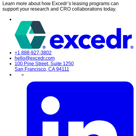
Learn more about how Excedr’s leasing programs can
support your research and CRO collaborations today.
+1 888-927-3802
hello@excedr.com
100 Pine Street, Suite 1250
San Francisco, CA 94111