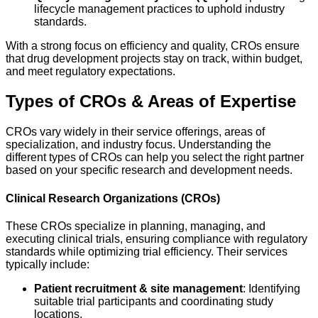
lifecycle management practices to uphold industry
standards.
With a strong focus on efficiency and quality, CROs ensure
that drug development projects stay on track, within budget,
and meet regulatory expectations.
Types of CROs & Areas of Expertise
CROs vary widely in their service offerings, areas of
specialization, and industry focus. Understanding the
different types of CROs can help you select the right partner
based on your specific research and development needs.
Clinical Research Organizations (CROs)
These CROs specialize in planning, managing, and
executing clinical trials, ensuring compliance with regulatory
standards while optimizing trial efficiency. Their services
typically include:
Patient recruitment & site management
: Identifying
suitable trial participants and coordinating study
locations.