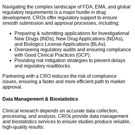
Navigating the complex landscape of FDA, EMA, and global
regulatory requirements is a major hurdle in drug
development. CROs offer regulatory support to ensure
smooth submission and approval processes, including:
Preparing & submitting applications for Investigational
New Drugs (INDs), New Drug Applications (NDAs),
and Biologics License Applications (BLAs).
Overseeing regulatory audits and ensuring compliance
with Good Clinical Practices (GCP).
Providing risk mitigation strategies to prevent delays
and regulatory roadblocks.
Partnering with a CRO reduces the risk of compliance
issues, ensuring a faster and more efficient path to market
approval.
Data Management & Biostatistics
Clinical research depends on accurate data collection,
processing, and analysis. CROs provide data management
and biostatistics services to ensure studies produce reliable,
high-quality results: