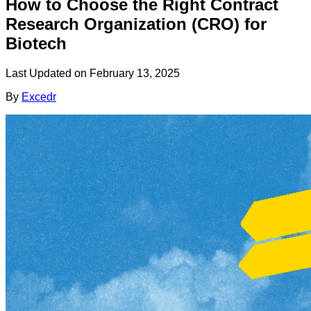
How to Choose the Right Contract
Research Organization (CRO) for
Biotech
Last Updated on
February 13, 2025
By
Excedr