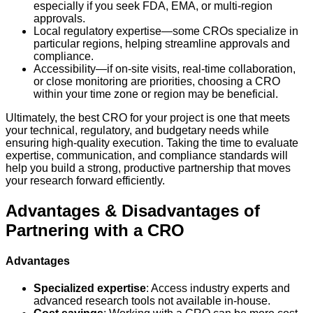
especially if you seek FDA, EMA, or multi-region
approvals.
Local regulatory expertise—some CROs specialize in
particular regions, helping streamline approvals and
compliance.
Accessibility—if on-site visits, real-time collaboration,
or close monitoring are priorities, choosing a CRO
within your time zone or region may be beneficial.
Ultimately, the best CRO for your project is one that meets
your technical, regulatory, and budgetary needs while
ensuring high-quality execution. Taking the time to evaluate
expertise, communication, and compliance standards will
help you build a strong, productive partnership that moves
your research forward efficiently.
Advantages & Disadvantages of
Partnering with a CRO
Advantages
Specialized expertise
: Access industry experts and
advanced research tools not available in-house.