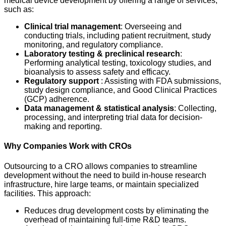
medical device development by offering a range of services,
such as:
Clinical trial management
: Overseeing and
conducting trials, including patient recruitment, study
monitoring, and regulatory compliance.
Laboratory testing & preclinical research
:
Performing analytical testing, toxicology studies, and
bioanalysis to assess safety and efficacy.
Regulatory support
: Assisting with FDA submissions,
study design compliance, and Good Clinical Practices
(GCP) adherence.
Data management & statistical analysis
: Collecting,
processing, and interpreting trial data for decision-
making and reporting.
Why Companies Work with CROs
Outsourcing to a CRO allows companies to streamline
development without the need to build in-house research
infrastructure, hire large teams, or maintain specialized
facilities. This approach:
Reduces drug development costs by eliminating the
overhead of maintaining full-time R&D teams.