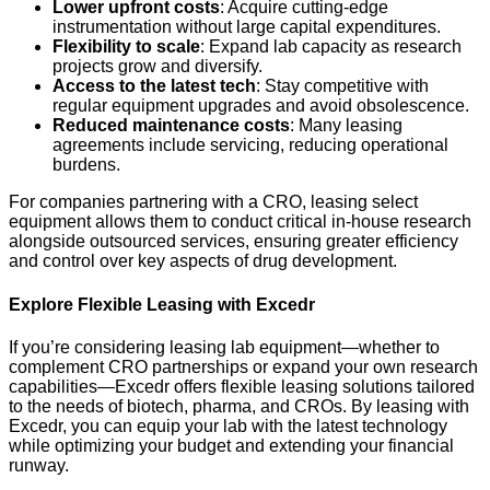
Lower upfront costs
: Acquire cutting-edge
instrumentation without large capital expenditures.
Flexibility to scale
: Expand lab capacity as research
projects grow and diversify.
Access to the latest tech
: Stay competitive with
regular equipment upgrades and avoid obsolescence.
Reduced maintenance costs
: Many leasing
agreements include servicing, reducing operational
burdens.
For companies partnering with a CRO, leasing select
equipment allows them to conduct critical in-house research
alongside outsourced services, ensuring greater efficiency
and control over key aspects of drug development.
Explore Flexible Leasing with Excedr
If you’re considering leasing lab equipment—whether to
complement CRO partnerships or expand your own research
capabilities—Excedr offers flexible leasing solutions tailored
to the needs of biotech, pharma, and CROs. By leasing with
Excedr, you can equip your lab with the latest technology
while optimizing your budget and extending your financial
runway.