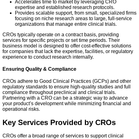
Accelerates time to market by leveraging CRO
expertise and established research protocols.
Provides scalable support, from small, specialized firms
focusing on niche research areas to large, full-service
organizations that manage entire clinical trials.
CROs typically operate on a contract basis, providing
services for specific projects or set time periods. Their
business model is designed to offer cost-effective solutions
for companies that lack the expertise, facilities, or regulatory
experience to conduct research internally.
Ensuring Quality & Compliance
CROs adhere to Good Clinical Practices (GCPs) and other
regulatory standards to ensure high-quality studies and full
compliance throughout preclinical and clinical trials.
Partnering with a CRO can be a strategic way to advance
your product’s development while minimizing financial and
operational risks.
Key Services Provided by CROs
CROs offer a broad range of services to support clinical